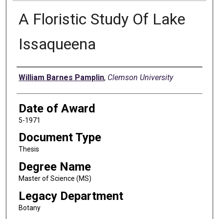
A Floristic Study Of Lake
Issaqueena
Author
William Barnes Pamplin
,
Clemson University
Date of Award
5-1971
Document Type
Thesis
Degree Name
Master of Science (MS)
Legacy Department
Botany