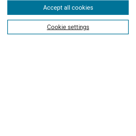
Accept all cookies
Select context to search:
Cookie settings
Advanced Search
Notify me via email or
RSS
BROWSE BY
All Collections
Authors
Discipline
Theses & Dissertations
Journals
Student Works
Conferences
Open Access Fund Collection
Historic Collections