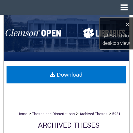
Menu
Home
Search
×
Browse All Collections
Switch to
desktop
view
My Account
About
Download
Digital Commons Network™
>
>
>
Home
Theses and Dissertations
Archived Theses
5981
ARCHIVED THESES