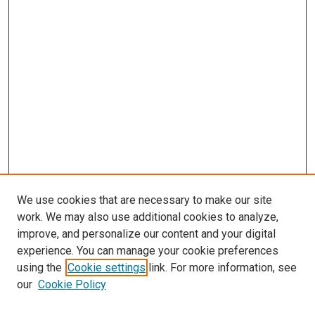
We use cookies that are necessary to make our site
work. We may also use additional cookies to analyze,
improve, and personalize our content and your digital
experience. You can manage your cookie preferences
using the
Cookie settings
link. For more information, see
SEARCH
our
Cookie Policy
Enter search terms: