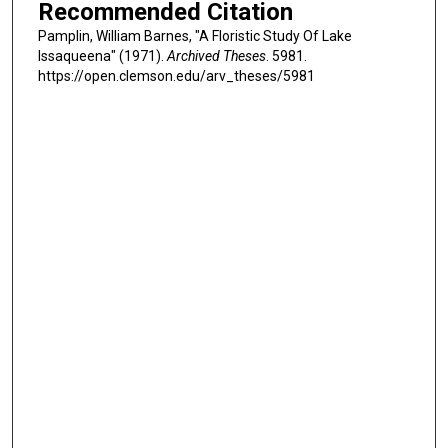
Recommended Citation
Pamplin, William Barnes, "A Floristic Study Of Lake
Issaqueena" (1971).
Archived Theses
. 5981.
https://open.clemson.edu/arv_theses/5981