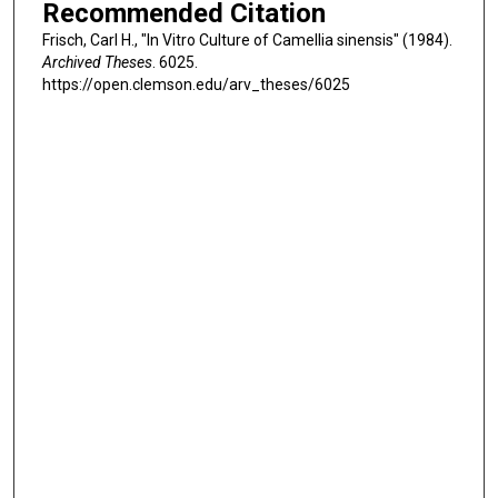
Recommended Citation
Frisch, Carl H., "In Vitro Culture of Camellia sinensis" (1984).
Archived Theses
. 6025.
https://open.clemson.edu/arv_theses/6025