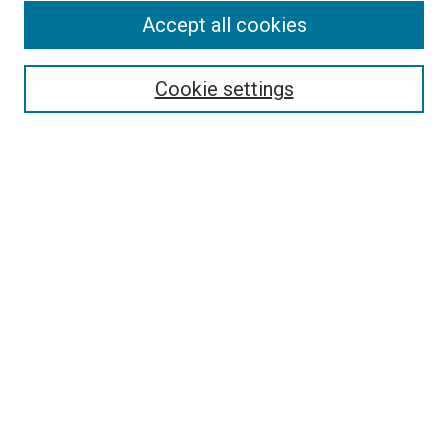
Accept all cookies
Select context to search:
Cookie settings
Advanced Search
Notify me via email or
RSS
BROWSE BY
All Collections
Authors
Discipline
Theses & Dissertations
Journals
Student Works
Conferences
Open Access Fund Collection
Historic Collections