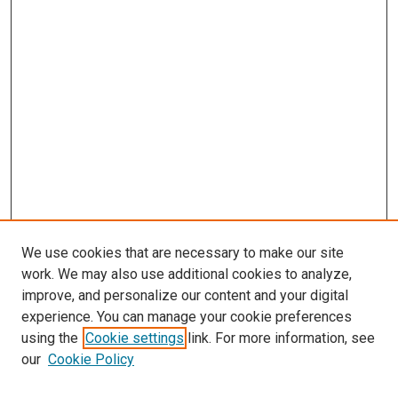
We use cookies that are necessary to make our site
work. We may also use additional cookies to analyze,
improve, and personalize our content and your digital
experience. You can manage your cookie preferences
using the
Cookie settings
link. For more information, see
SEARCH
our
Cookie Policy
Enter search terms: