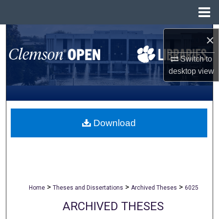
Menu
Home
Search
×
Browse All Collections
Switch to
desktop
view
My Account
About
Download
Digital Commons Network™
>
>
>
Home
Theses and Dissertations
Archived Theses
6025
ARCHIVED THESES