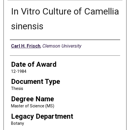
In Vitro Culture of Camellia
sinensis
Author
Carl H. Frisch
,
Clemson University
Date of Award
12-1984
Document Type
Thesis
Degree Name
Master of Science (MS)
Legacy Department
Botany