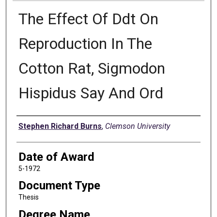
The Effect Of Ddt On
Reproduction In The
Cotton Rat, Sigmodon
Hispidus Say And Ord
Author
Stephen Richard Burns
,
Clemson University
Date of Award
5-1972
Document Type
Thesis
Degree Name