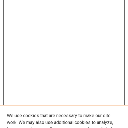
We use cookies that are necessary to make our site
work. We may also use additional cookies to analyze,