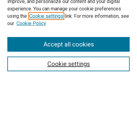
improve, and personalize our content and your digital
experience. You can manage your cookie preferences
using the
Cookie settings
link. For more information, see
SEARCH
our
Cookie Policy
Enter search terms:
Accept all cookies
Select context to search:
Cookie settings
Advanced Search
Notify me via email or
RSS
BROWSE BY
All Collections
Authors
Discipline
Theses & Dissertations