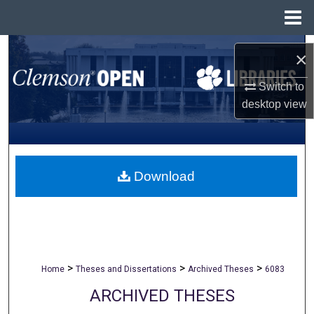
Menu
Home
Search
×
Browse All Collections
Switch to
desktop
view
My Account
About
Download
Digital Commons Network™
>
>
>
Home
Theses and Dissertations
Archived Theses
6083
ARCHIVED THESES