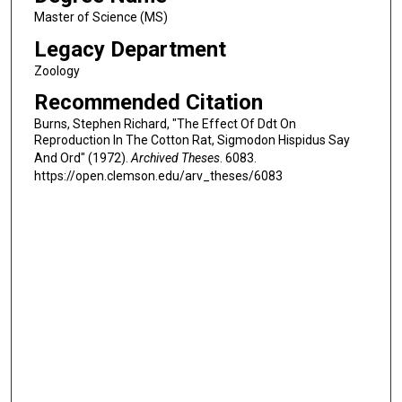
Master of Science (MS)
Legacy Department
Zoology
Recommended Citation
Burns, Stephen Richard, "The Effect Of Ddt On
Reproduction In The Cotton Rat, Sigmodon Hispidus Say
And Ord" (1972).
Archived Theses
. 6083.
https://open.clemson.edu/arv_theses/6083