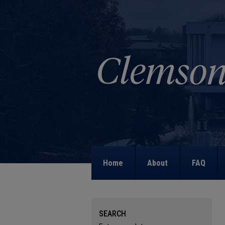
Home
About
FAQ
SEARCH