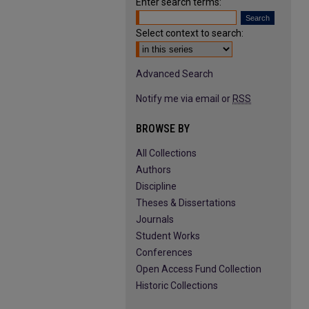
Enter search terms:
Select context to search:
Advanced Search
Notify me via email or
RSS
BROWSE BY
All Collections
Authors
Discipline
Theses & Dissertations
Journals
Student Works
Conferences
Open Access Fund Collection
Historic Collections