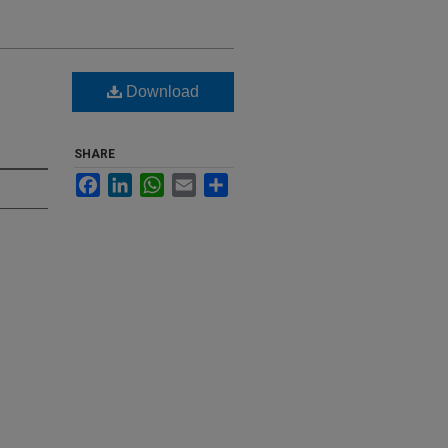
Download
SHARE
Facebook
LinkedIn
WhatsApp
Email
Share