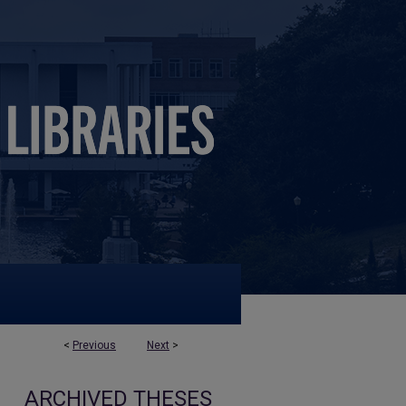
<
Previous
Next
>
ARCHIVED THESES