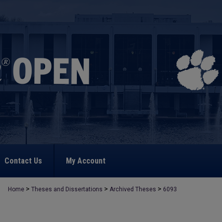
Contact Us
My Account
>
>
>
Home
Theses and Dissertations
Archived Theses
6093