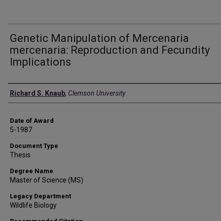
Genetic Manipulation of Mercenaria
mercenaria: Reproduction and Fecundity
Implications
Author
Richard S. Knaub
,
Clemson University
Date of Award
5-1987
Document Type
Thesis
Degree Name
Master of Science (MS)
Legacy Department
Wildlife Biology