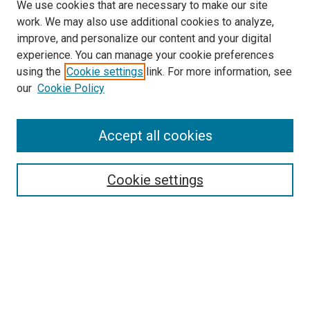
We use cookies that are necessary to make our site
work. We may also use additional cookies to analyze,
improve, and personalize our content and your digital
experience. You can manage your cookie preferences
using the
Cookie settings
link. For more information, see
SEARCH
our
Cookie Policy
Enter search terms:
Accept all cookies
Select context to search:
Cookie settings
Advanced Search
Notify me via email or
RSS
BROWSE BY
All Collections
Authors