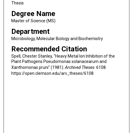
Thesis
Degree Name
Master of Science (MS)
Department
Microbiology, Molecular Biology and Biochemistry
Recommended Citation
Spell, Chester Stanley, "Heavy Metal Ion Inhibition of the
Plant Pathogens Pseudomonas solanacearum and
Xanthomonas pruni" (1981).
Archived Theses
. 6108.
https://open.clemson.edu/arv_theses/6108