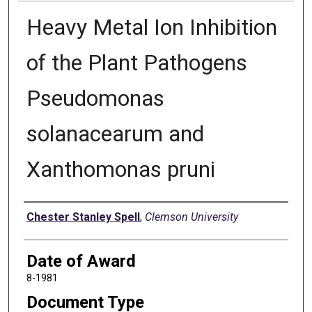
Heavy Metal Ion Inhibition
of the Plant Pathogens
Pseudomonas
solanacearum and
Xanthomonas pruni
Author
Chester Stanley Spell
,
Clemson University
Date of Award
8-1981
Document Type