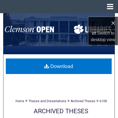
Menu
Home
Search
×
Browse All Collections
Switch to
desktop
view
My Account
About
Download
Digital Commons Network™
>
>
>
Home
Theses and Dissertations
Archived Theses
6108
ARCHIVED THESES