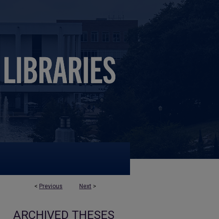
<
Previous
Next
>
ARCHIVED THESES