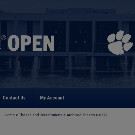
Contact Us
My Account
>
>
>
Home
Theses and Dissertations
Archived Theses
6177