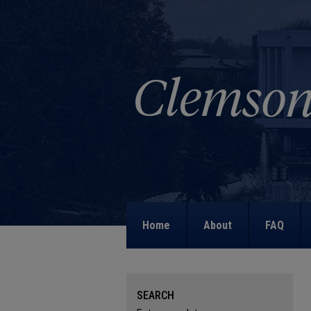
Home
About
FAQ
SEARCH