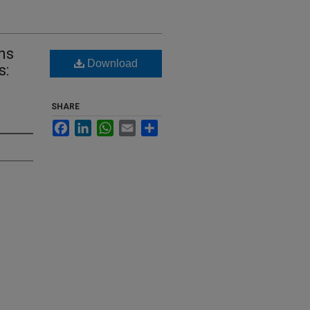
ns
Download
s:
SHARE
Facebook
LinkedIn
WhatsApp
Email
Share