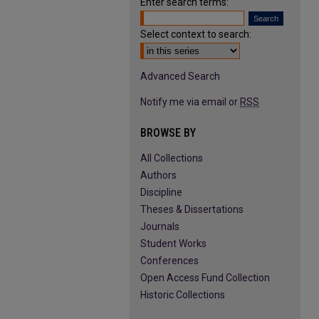
Enter search terms:
Select context to search:
Advanced Search
Notify me via email or
RSS
BROWSE BY
All Collections
Authors
Discipline
Theses & Dissertations
Journals
Student Works
Conferences
Open Access Fund Collection
Historic Collections