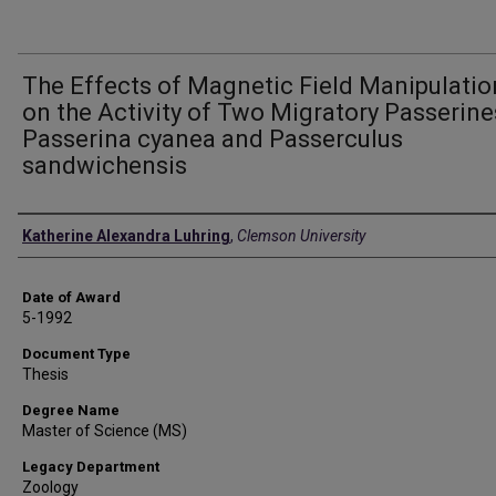
The Effects of Magnetic Field Manipulatio
on the Activity of Two Migratory Passerine
Passerina cyanea and Passerculus
sandwichensis
Author
Katherine Alexandra Luhring
,
Clemson University
Date of Award
5-1992
Document Type
Thesis
Degree Name
Master of Science (MS)
Legacy Department
Zoology