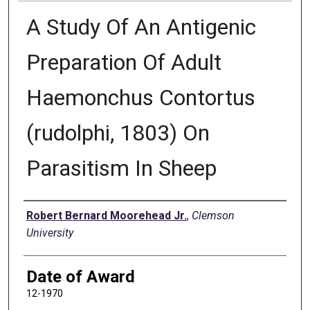
A Study Of An Antigenic
Preparation Of Adult
Haemonchus Contortus
(rudolphi, 1803) On
Parasitism In Sheep
Author
Robert Bernard Moorehead Jr.
,
Clemson
University
Date of Award
12-1970