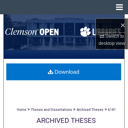
Menu
Home
Search
×
Browse All Collections
Switch to
desktop
view
My Account
About
Download
Digital Commons Network™
>
>
>
Home
Theses and Dissertations
Archived Theses
6181
ARCHIVED THESES