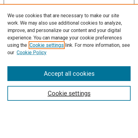
We use cookies that are necessary to make our site
work. We may also use additional cookies to analyze,
improve, and personalize our content and your digital
experience. You can manage your cookie preferences
using the
Cookie settings
link. For more information, see
SEARCH
our
Cookie Policy
Enter search terms:
Accept all cookies
Select context to search:
Cookie settings
Advanced Search
Notify me via email or
RSS
BROWSE BY
All Collections