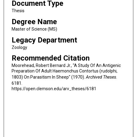
Document Type
Thesis
Degree Name
Master of Science (MS)
Legacy Department
Zoology
Recommended Citation
Moorehead, Robert Bernard Jr., "A Study Of An Antigenic
Preparation Of Adult Haemonchus Contortus (rudolphi,
1803) On Parasitism In Sheep" (1970).
Archived Theses
.
6181.
https://open.clemson.edu/arv_theses/6181