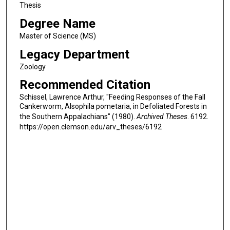
Thesis
Degree Name
Master of Science (MS)
Legacy Department
Zoology
Recommended Citation
Schissel, Lawrence Arthur, "Feeding Responses of the Fall
Cankerworm, Alsophila pometaria, in Defoliated Forests in
the Southern Appalachians" (1980).
Archived Theses
. 6192.
https://open.clemson.edu/arv_theses/6192