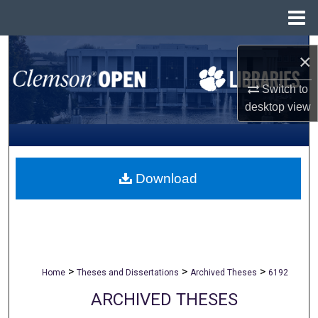
Menu
Home
Search
×
Browse All Collections
Switch to
desktop
view
My Account
About
Download
Digital Commons Network™
>
>
>
Home
Theses and Dissertations
Archived Theses
6192
ARCHIVED THESES