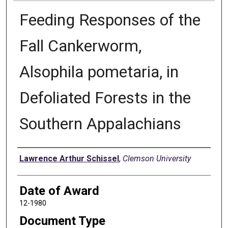
Feeding Responses of the
Fall Cankerworm,
Alsophila pometaria, in
Defoliated Forests in the
Southern Appalachians
Author
Lawrence Arthur Schissel
,
Clemson University
Date of Award
12-1980
Document Type