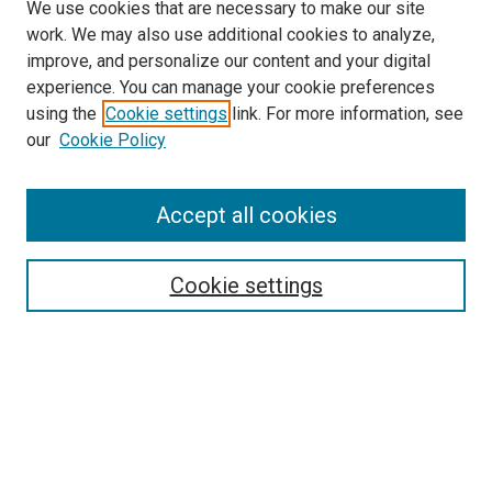
We use cookies that are necessary to make our site
work. We may also use additional cookies to analyze,
improve, and personalize our content and your digital
experience. You can manage your cookie preferences
using the
Cookie settings
link. For more information, see
SEARCH
our
Cookie Policy
Enter search terms:
Accept all cookies
Select context to search:
Cookie settings
Advanced Search
Notify me via email or
RSS
BROWSE BY
All Collections
Authors