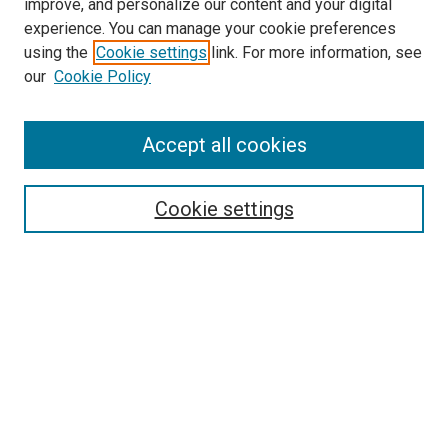
improve, and personalize our content and your digital
experience. You can manage your cookie preferences
using the
Cookie settings
link. For more information, see
SEARCH
our
Cookie Policy
Enter search terms:
Accept all cookies
Select context to search:
Cookie settings
Advanced Search
Notify me via email or
RSS
BROWSE BY
All Collections
Authors
Discipline
Theses & Dissertations