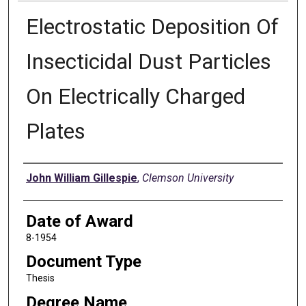
Electrostatic Deposition Of
Insecticidal Dust Particles
On Electrically Charged
Plates
Author
John William Gillespie
,
Clemson University
Date of Award
8-1954
Document Type
Thesis
Degree Name