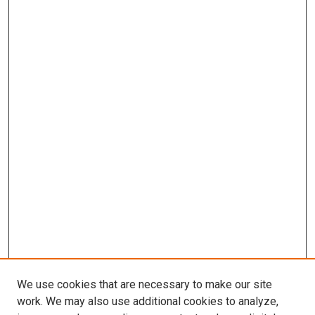
We use cookies that are necessary to make our site
work. We may also use additional cookies to analyze,