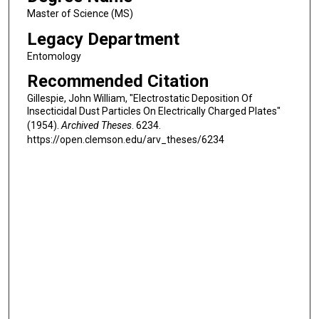
Master of Science (MS)
Legacy Department
Entomology
Recommended Citation
Gillespie, John William, "Electrostatic Deposition Of
Insecticidal Dust Particles On Electrically Charged Plates"
(1954).
Archived Theses
. 6234.
https://open.clemson.edu/arv_theses/6234