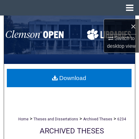
Menu
Home
Search
×
Browse All Collections
Switch to
desktop
view
My Account
About
Download
Digital Commons Network™
>
>
>
Home
Theses and Dissertations
Archived Theses
6234
ARCHIVED THESES