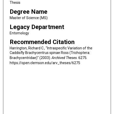
Thesis
Degree Name
Master of Science (MS)
Legacy Department
Entomology
Recommended Citation
Harrington, Richard C., "Intraspecific Variation of the
Caddisfly Brachycentrus spinae Ross (Trichoptera:
Brachycentridae)" (2003).
Archived Theses
. 6275.
https://open.clemson.edu/arv_theses/6275