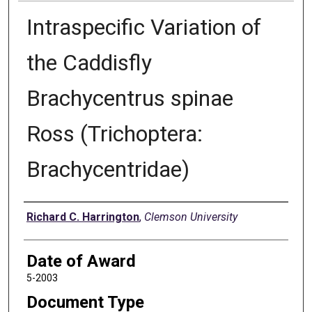
Intraspecific Variation of
the Caddisfly
Brachycentrus spinae
Ross (Trichoptera:
Brachycentridae)
Author
Richard C. Harrington
,
Clemson University
Date of Award
5-2003
Document Type