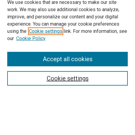
We use cookies that are necessary to make our site
work. We may also use additional cookies to analyze,
improve, and personalize our content and your digital
experience. You can manage your cookie preferences
using the
Cookie settings
link. For more information, see
SEARCH
our
Cookie Policy
Enter search terms:
Accept all cookies
Select context to search:
Cookie settings
Advanced Search
Notify me via email or
RSS
BROWSE BY
All Collections
Authors