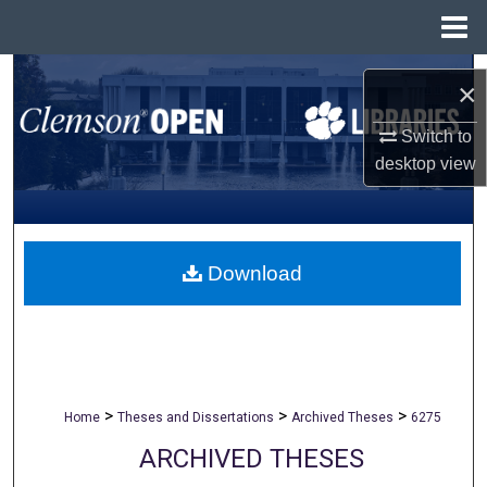
Menu
Home
Search
×
Browse All Collections
Switch to
desktop
view
My Account
About
Download
Digital Commons Network™
>
>
>
Home
Theses and Dissertations
Archived Theses
6275
ARCHIVED THESES