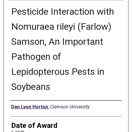
Pesticide Interaction with
Nomuraea rileyi (Farlow)
Samson, An Important
Pathogen of
Lepidopterous Pests in
Soybeans
Author
Dan Lyon Horton
,
Clemson University
Date of Award