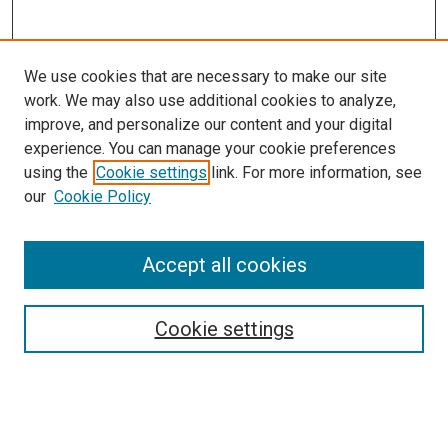
We use cookies that are necessary to make our site
work. We may also use additional cookies to analyze,
improve, and personalize our content and your digital
experience. You can manage your cookie preferences
using the
Cookie settings
link. For more information, see
SEARCH
our
Cookie Policy
Enter search terms:
Accept all cookies
Select context to search:
Cookie settings
Advanced Search
Notify me via email or
RSS
BROWSE BY