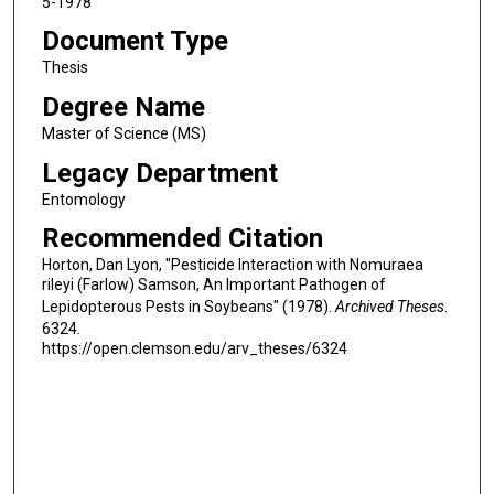
5-1978
Document Type
Thesis
Degree Name
Master of Science (MS)
Legacy Department
Entomology
Recommended Citation
Horton, Dan Lyon, "Pesticide Interaction with Nomuraea
rileyi (Farlow) Samson, An Important Pathogen of
Lepidopterous Pests in Soybeans" (1978).
Archived Theses
.
6324.
https://open.clemson.edu/arv_theses/6324