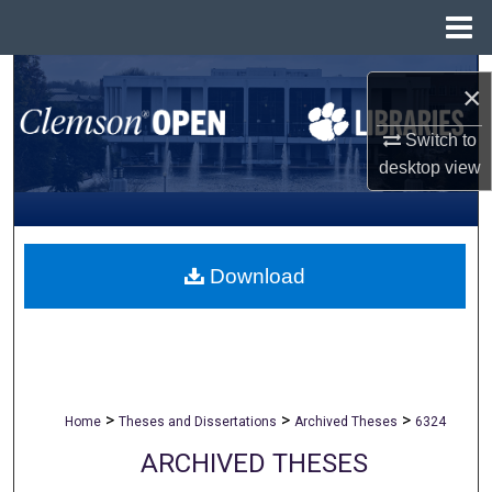
Menu
Home
Search
×
Browse All Collections
Switch to
desktop
view
My Account
About
Download
Digital Commons Network™
>
>
>
Home
Theses and Dissertations
Archived Theses
6324
ARCHIVED THESES