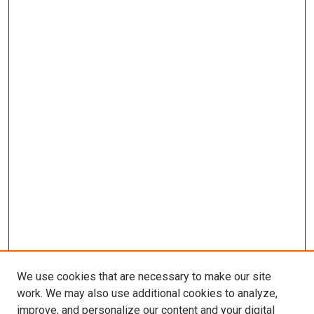
We use cookies that are necessary to make our site
work. We may also use additional cookies to analyze,
improve, and personalize our content and your digital