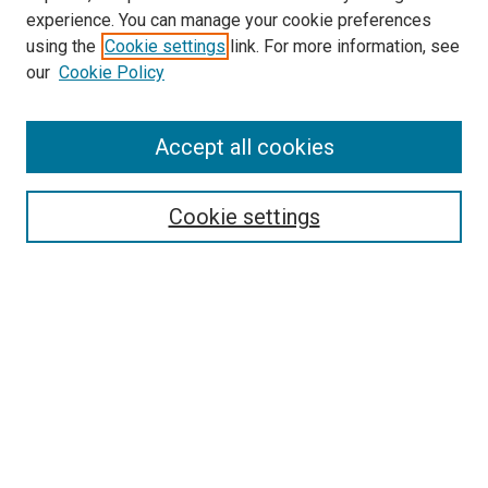
experience. You can manage your cookie preferences
using the
Cookie settings
link. For more information, see
SEARCH
our
Cookie Policy
Enter search terms:
Accept all cookies
Select context to search:
Cookie settings
Advanced Search
Notify me via email or
RSS
BROWSE BY
All Collections
Authors
Discipline
Theses & Dissertations
Journals