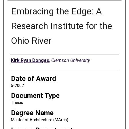
Embracing the Edge: A
Research Institute for the
Ohio River
Author
Kirk Ryan Donges
,
Clemson University
Date of Award
5-2002
Document Type
Thesis
Degree Name
Master of Architecture (MArch)