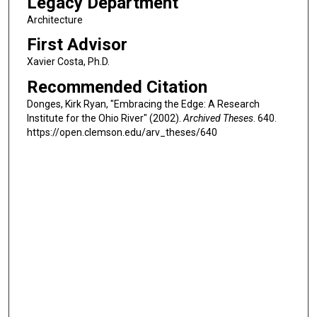
Legacy Department
Architecture
First Advisor
Xavier Costa, Ph.D.
Recommended Citation
Donges, Kirk Ryan, "Embracing the Edge: A Research
Institute for the Ohio River" (2002).
Archived Theses
. 640.
https://open.clemson.edu/arv_theses/640