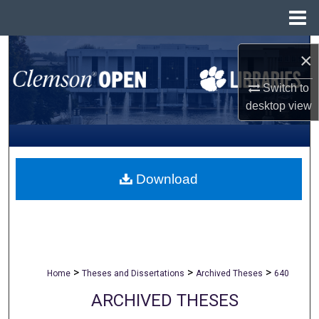
Menu
Home
Search
×
Browse All Collections
Switch to
desktop
view
My Account
About
Download
Digital Commons Network™
>
>
>
Home
Theses and Dissertations
Archived Theses
640
ARCHIVED THESES