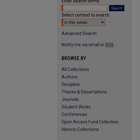
Enter search terms:
Select context to search:
Advanced Search
Notify me via email or
RSS
BROWSE BY
All Collections
Authors
Discipline
Theses & Dissertations
Journals
Student Works
Conferences
Open Access Fund Collection
Historic Collections