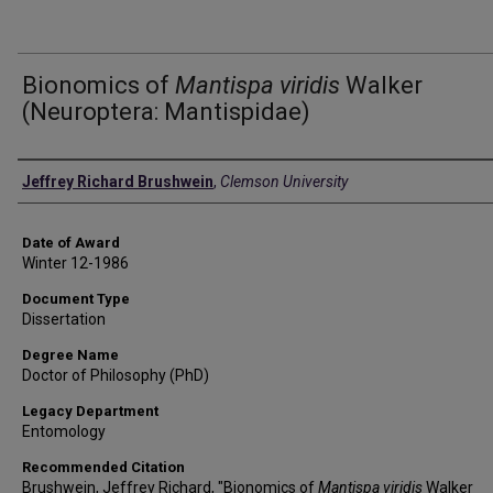
Bionomics of
Mantispa viridis
Walker
(Neuroptera: Mantispidae)
Author
Jeffrey Richard Brushwein
,
Clemson University
Date of Award
Winter 12-1986
Document Type
Dissertation
Degree Name
Doctor of Philosophy (PhD)
Legacy Department
Entomology
Recommended Citation
Brushwein, Jeffrey Richard, "Bionomics of
Mantispa viridis
Walker