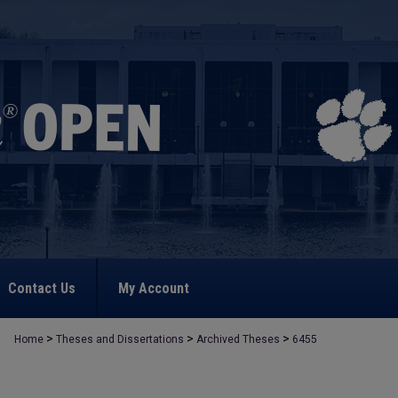
Contact Us
My Account
>
>
>
Home
Theses and Dissertations
Archived Theses
6455