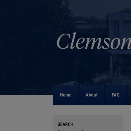
Home
About
FAQ
SEARCH