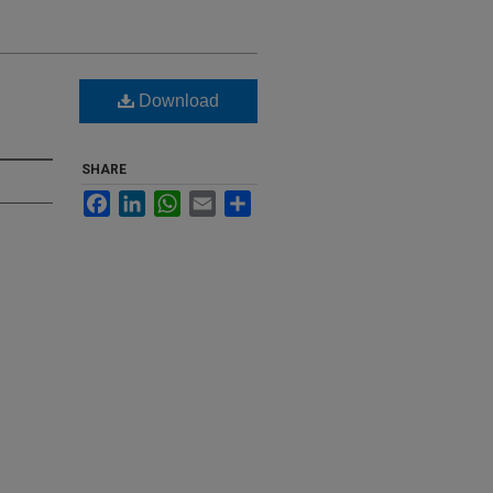
Download
SHARE
Facebook
LinkedIn
WhatsApp
Email
Share