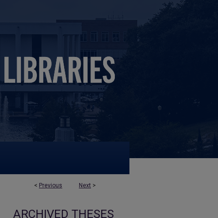
<
Previous
Next
>
ARCHIVED THESES