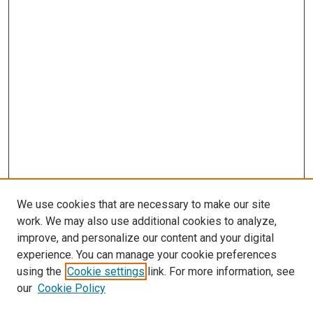
We use cookies that are necessary to make our site
work. We may also use additional cookies to analyze,
improve, and personalize our content and your digital
experience. You can manage your cookie preferences
using the
Cookie settings
link. For more information, see
SEARCH
our
Cookie Policy
Enter search terms: