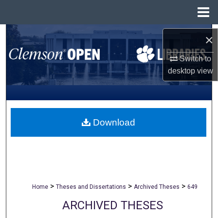
Menu
Home
Search
×
Browse All Collections
Switch to
desktop
view
My Account
About
Download
Digital Commons Network™
>
>
>
Home
Theses and Dissertations
Archived Theses
649
ARCHIVED THESES