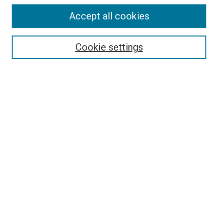
Accept all cookies
Select context to search:
Cookie settings
Advanced Search
Notify me via email or
RSS
BROWSE BY
All Collections
Authors
Discipline
Theses & Dissertations
Journals
Student Works
Conferences
Open Access Fund Collection
Historic Collections