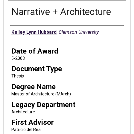
Narrative + Architecture
Author
Kelley Lynn Hubbard
,
Clemson University
Date of Award
5-2003
Document Type
Thesis
Degree Name
Master of Architecture (MArch)
Legacy Department
Architecture
First Advisor
Patricio del Real