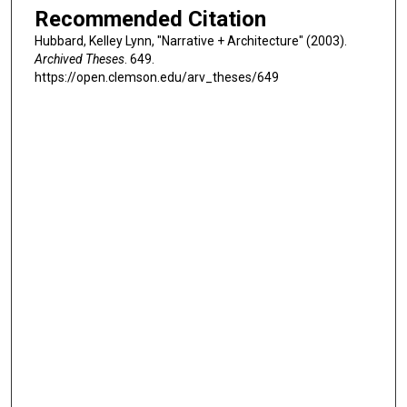
Recommended Citation
Hubbard, Kelley Lynn, "Narrative + Architecture" (2003).
Archived Theses
. 649.
https://open.clemson.edu/arv_theses/649