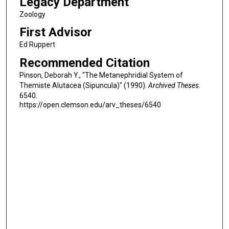
Legacy Department
Zoology
First Advisor
Ed Ruppert
Recommended Citation
Pinson, Deborah Y., "The Metanephridial System of
Themiste Alutacea (Sipuncula)" (1990).
Archived Theses
.
6540.
https://open.clemson.edu/arv_theses/6540