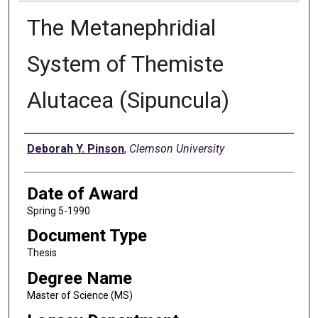
The Metanephridial
System of Themiste
Alutacea (Sipuncula)
Author
Deborah Y. Pinson
,
Clemson University
Date of Award
Spring 5-1990
Document Type
Thesis
Degree Name
Master of Science (MS)