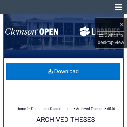
Menu
Home
Search
×
Browse All Collections
Switch to
desktop
view
My Account
About
Download
Digital Commons Network™
>
>
>
Home
Theses and Dissertations
Archived Theses
6540
ARCHIVED THESES