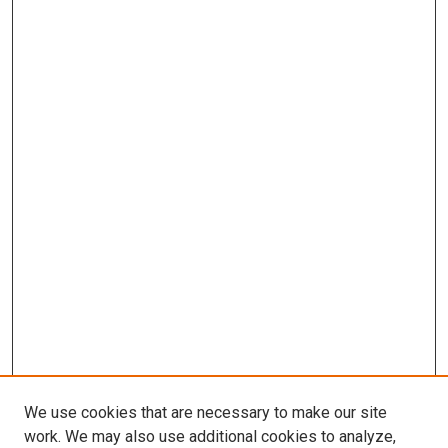
We use cookies that are necessary to make our site
work. We may also use additional cookies to analyze,