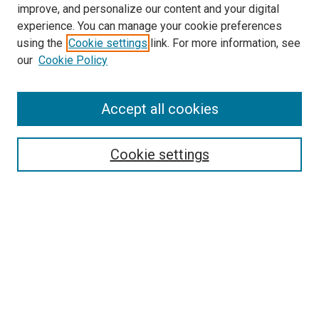
improve, and personalize our content and your digital
experience. You can manage your cookie preferences
using the
Cookie settings
link. For more information, see
SEARCH
our
Cookie Policy
Enter search terms:
Accept all cookies
Select context to search:
Cookie settings
Advanced Search
Notify me via email or
RSS
BROWSE BY
All Collections
Authors
Discipline
Theses & Dissertations