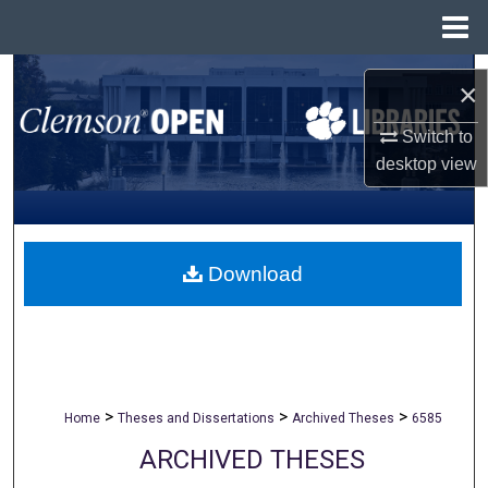
Menu
Home
Search
×
Browse All Collections
Switch to
desktop
view
My Account
About
Download
Digital Commons Network™
>
>
>
Home
Theses and Dissertations
Archived Theses
6585
ARCHIVED THESES