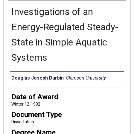
Investigations of an
Energy-Regulated Steady-
State in Simple Aquatic
Systems
Author
Douglas Joseph Durbin
,
Clemson University
Date of Award
Winter 12-1992
Document Type
Dissertation
Degree Name