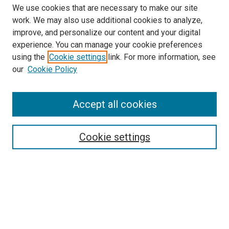
We use cookies that are necessary to make our site
work. We may also use additional cookies to analyze,
improve, and personalize our content and your digital
experience. You can manage your cookie preferences
using the
Cookie settings
link. For more information, see
SEARCH
our
Cookie Policy
Enter search terms:
Accept all cookies
Select context to search:
Cookie settings
Advanced Search
Notify me via email or
RSS
BROWSE BY
All Collections
Authors