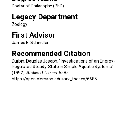
Doctor of Philosophy (PhD)
Legacy Department
Zoology
First Advisor
James E. Schindler
Recommended Citation
Durbin, Douglas Joseph, "Investigations of an Energy-
Regulated Steady-State in Simple Aquatic Systems"
(1992).
Archived Theses
. 6585.
https://open.clemson.edu/arv_theses/6585