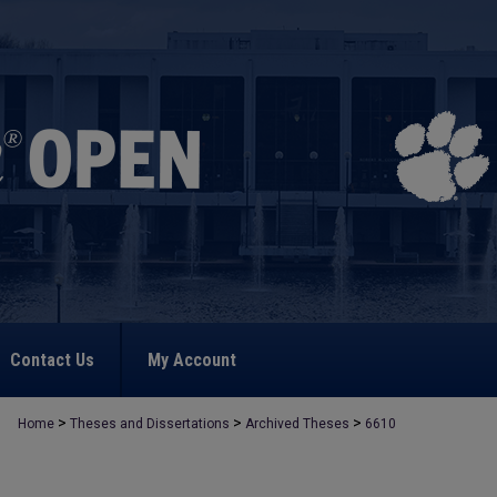
Contact Us
My Account
>
>
>
Home
Theses and Dissertations
Archived Theses
6610