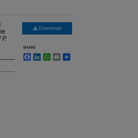
s
Download
he
 P.
SHARE
Facebook
LinkedIn
WhatsApp
Email
Share