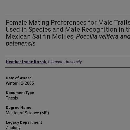
Female Mating Preferences for Male Trait
Used in Species and Mate Recognition in t
Mexican Sailfin Mollies,
Poecilia velifera and
petenensis
Author
Heather Lynne Kozak
,
Clemson University
Date of Award
Winter 12-2005
Document Type
Thesis
Degree Name
Master of Science (MS)
Legacy Department
Zoology