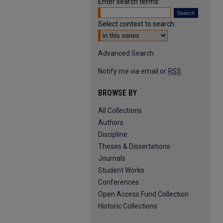
Enter search terms:
Select context to search:
Advanced Search
Notify me via email or
RSS
BROWSE BY
All Collections
Authors
Discipline
Theses & Dissertations
Journals
Student Works
Conferences
Open Access Fund Collection
Historic Collections