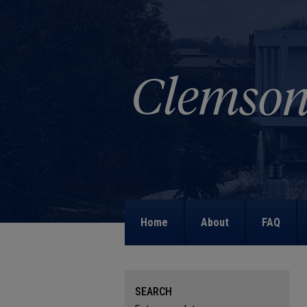
Home
About
FAQ
SEARCH