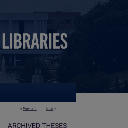
<
Previous
Next
>
ARCHIVED THESES