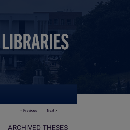
<
Previous
Next
>
ARCHIVED THESES