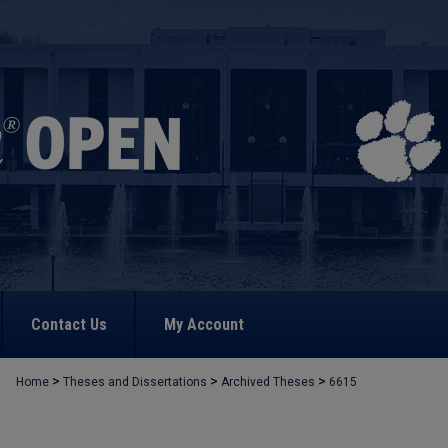
Contact Us
My Account
>
>
>
Home
Theses and Dissertations
Archived Theses
6615