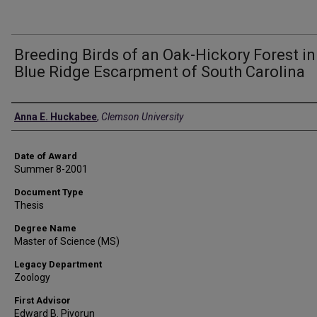
Breeding Birds of an Oak-Hickory Forest in
Blue Ridge Escarpment of South Carolina
Author
Anna E. Huckabee
,
Clemson University
Date of Award
Summer 8-2001
Document Type
Thesis
Degree Name
Master of Science (MS)
Legacy Department
Zoology
First Advisor
Edward B. Pivorun