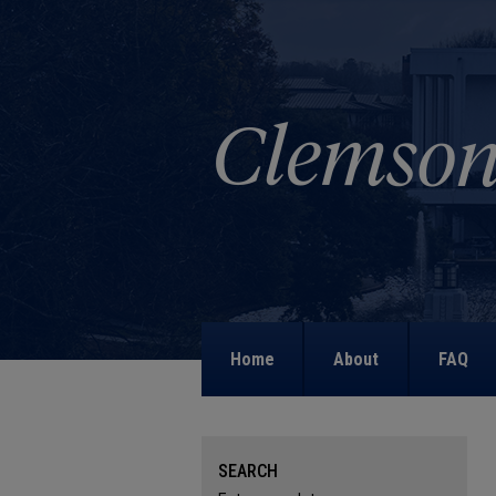
Home
About
FAQ
SEARCH