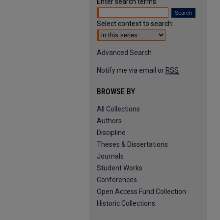
Enter search terms:
Select context to search:
Advanced Search
Notify me via email or
RSS
BROWSE BY
All Collections
Authors
Discipline
Theses & Dissertations
Journals
Student Works
Conferences
Open Access Fund Collection
Historic Collections