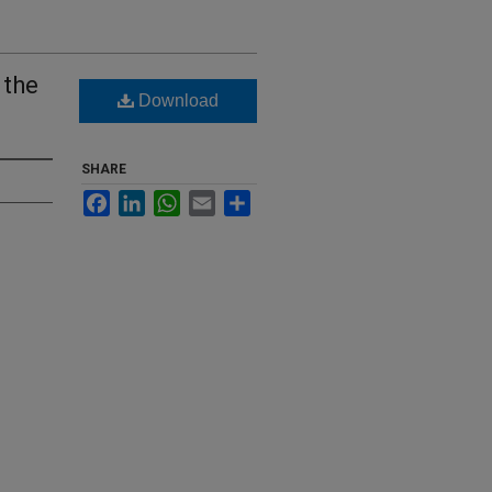
 the
Download
SHARE
Facebook
LinkedIn
WhatsApp
Email
Share