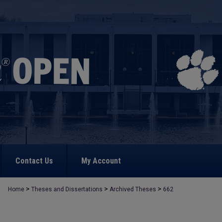
Contact Us
My Account
>
>
>
Home
Theses and Dissertations
Archived Theses
662