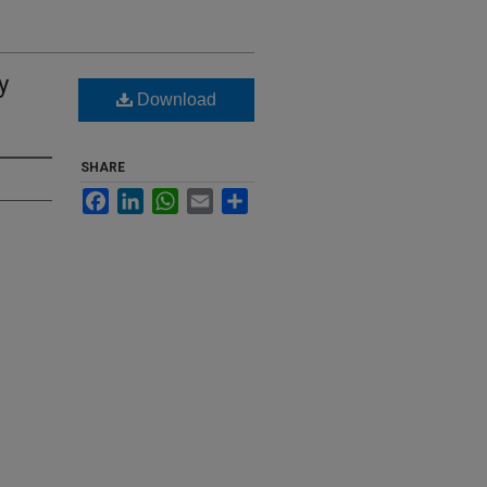
y
Download
SHARE
Facebook
LinkedIn
WhatsApp
Email
Share