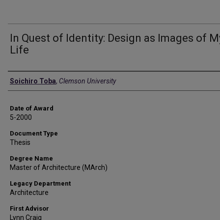
In Quest of Identity: Design as Images of M
Life
Author
Soichiro Toba
,
Clemson University
Date of Award
5-2000
Document Type
Thesis
Degree Name
Master of Architecture (MArch)
Legacy Department
Architecture
First Advisor
Lynn Craig