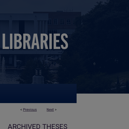
<
Previous
Next
>
ARCHIVED THESES