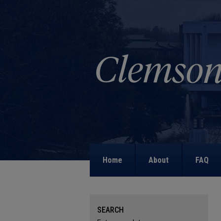
Home
About
FAQ
SEARCH