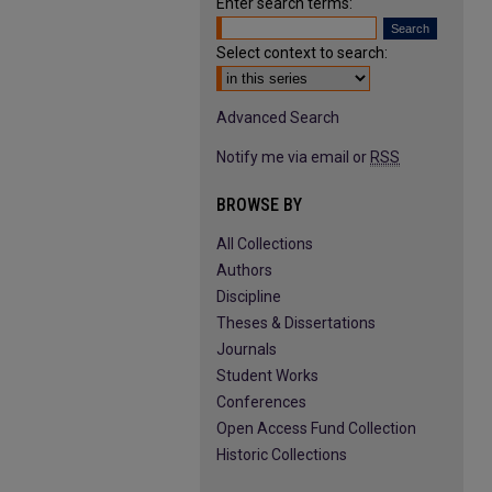
Enter search terms:
Select context to search:
Advanced Search
Notify me via email or
RSS
BROWSE BY
All Collections
Authors
Discipline
Theses & Dissertations
Journals
Student Works
Conferences
Open Access Fund Collection
Historic Collections