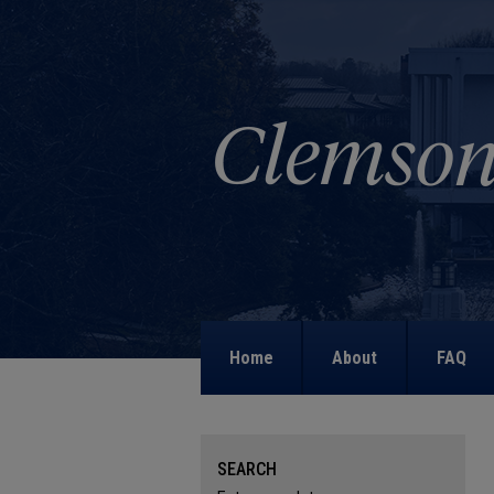
Home
About
FAQ
SEARCH