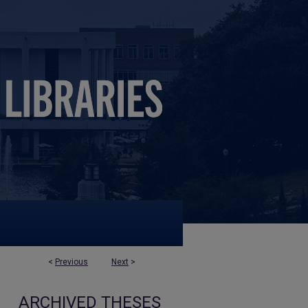
<
Previous
Next
>
ARCHIVED THESES