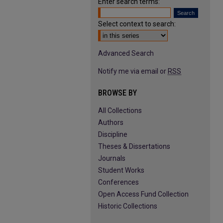
Enter search terms:
Select context to search:
Advanced Search
Notify me via email or
RSS
BROWSE BY
All Collections
Authors
Discipline
Theses & Dissertations
Journals
Student Works
Conferences
Open Access Fund Collection
Historic Collections