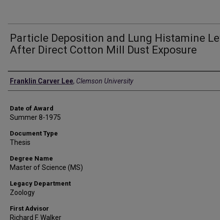
Particle Deposition and Lung Histamine Le
After Direct Cotton Mill Dust Exposure
Author
Franklin Carver Lee
,
Clemson University
Date of Award
Summer 8-1975
Document Type
Thesis
Degree Name
Master of Science (MS)
Legacy Department
Zoology
First Advisor
Richard F. Walker