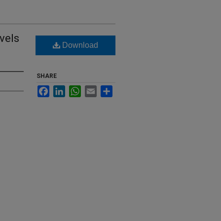
vels
Download
SHARE
Facebook
LinkedIn
WhatsApp
Email
Share