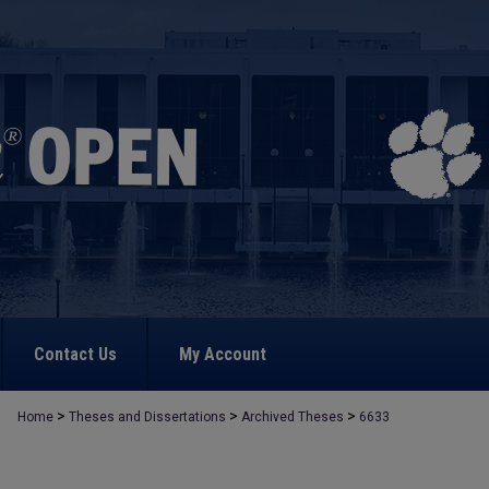
Contact Us
My Account
>
>
>
Home
Theses and Dissertations
Archived Theses
6633