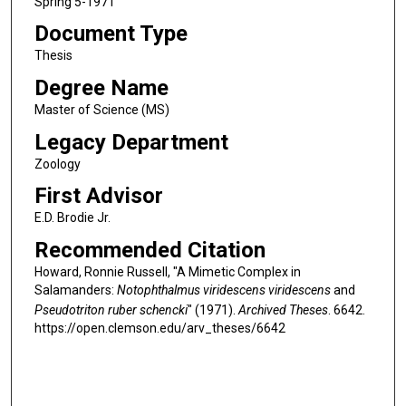
Spring 5-1971
Document Type
Thesis
Degree Name
Master of Science (MS)
Legacy Department
Zoology
First Advisor
E.D. Brodie Jr.
Recommended Citation
Howard, Ronnie Russell, "A Mimetic Complex in
Salamanders:
Notophthalmus viridescens viridescens
and
Pseudotriton ruber schencki
" (1971).
Archived Theses
. 6642.
https://open.clemson.edu/arv_theses/6642