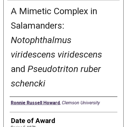
A Mimetic Complex in
Salamanders:
Notophthalmus
viridescens viridescens
and
Pseudotriton ruber
schencki
Author
Ronnie Russell Howard
,
Clemson University
Date of Award