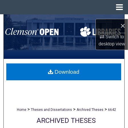
Menu
Home
Search
×
Browse All Collections
Switch to
desktop
view
My Account
About
Download
Digital Commons Network™
>
>
>
Home
Theses and Dissertations
Archived Theses
6642
ARCHIVED THESES