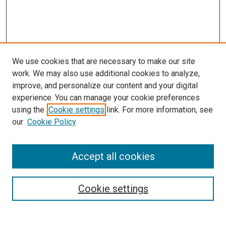
We use cookies that are necessary to make our site
work. We may also use additional cookies to analyze,
improve, and personalize our content and your digital
experience. You can manage your cookie preferences
using the
Cookie settings
link. For more information, see
SEARCH
our
Cookie Policy
Enter search terms:
Accept all cookies
Select context to search:
Cookie settings
Advanced Search