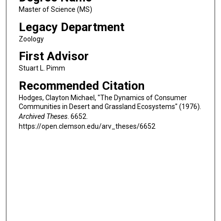
Master of Science (MS)
Legacy Department
Zoology
First Advisor
Stuart L. Pimm
Recommended Citation
Hodges, Clayton Michael, "The Dynamics of Consumer
Communities in Desert and Grassland Ecosystems" (1976).
Archived Theses
. 6652.
https://open.clemson.edu/arv_theses/6652