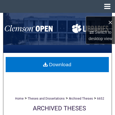
Menu
Home
Search
×
Browse All Collections
Switch to
desktop
view
My Account
About
Download
Digital Commons Network™
>
>
>
Home
Theses and Dissertations
Archived Theses
6652
ARCHIVED THESES