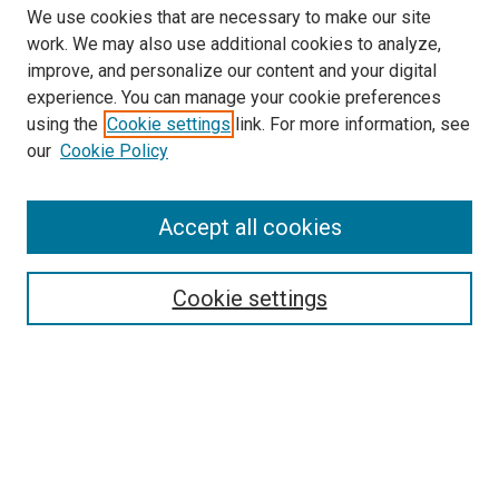
We use cookies that are necessary to make our site
work. We may also use additional cookies to analyze,
improve, and personalize our content and your digital
experience. You can manage your cookie preferences
using the
Cookie settings
link. For more information, see
SEARCH
our
Cookie Policy
Enter search terms:
Accept all cookies
Select context to search:
Cookie settings
Advanced Search
Notify me via email or
RSS
BROWSE BY
All Collections
Authors