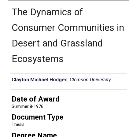
The Dynamics of
Consumer Communities in
Desert and Grassland
Ecosystems
Author
Clayton Michael Hodges
,
Clemson University
Date of Award
Summer 8-1976
Document Type
Thesis
Degree Name