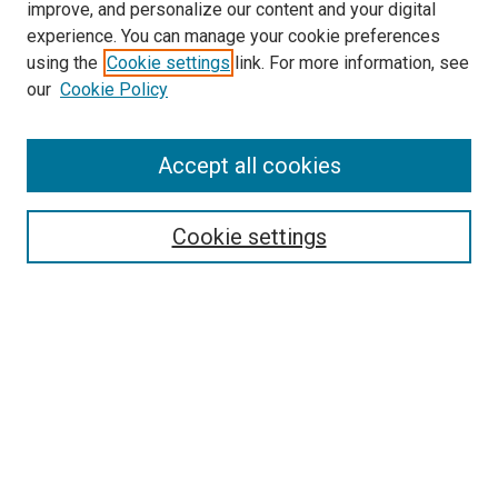
improve, and personalize our content and your digital
experience. You can manage your cookie preferences
using the
Cookie settings
link. For more information, see
SEARCH
our
Cookie Policy
Enter search terms:
Accept all cookies
Select context to search:
Cookie settings
Advanced Search
Notify me via email or
RSS
BROWSE BY
All Collections
Authors
Discipline
Theses & Dissertations