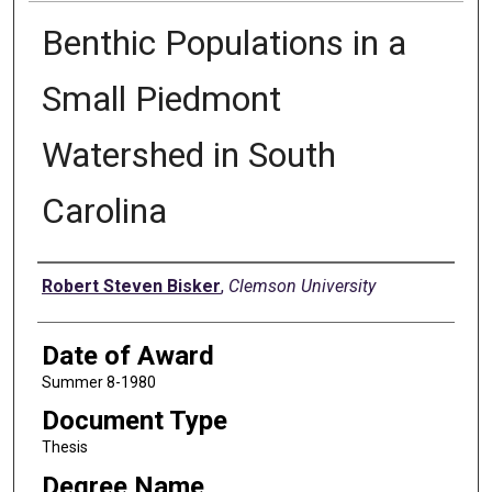
Benthic Populations in a
Small Piedmont
Watershed in South
Carolina
Author
Robert Steven Bisker
,
Clemson University
Date of Award
Summer 8-1980
Document Type
Thesis
Degree Name