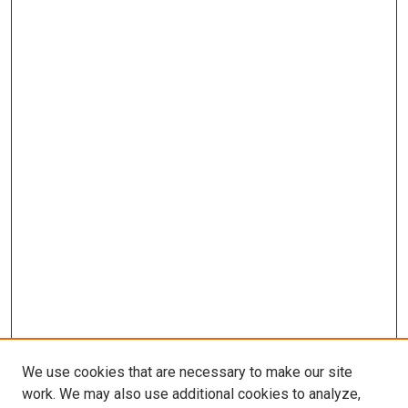
We use cookies that are necessary to make our site
work. We may also use additional cookies to analyze,