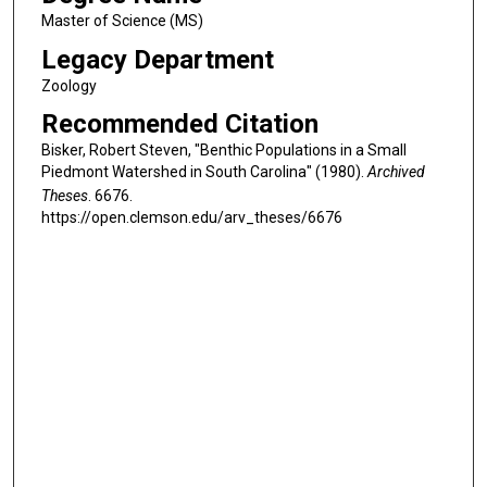
Master of Science (MS)
Legacy Department
Zoology
Recommended Citation
Bisker, Robert Steven, "Benthic Populations in a Small
Piedmont Watershed in South Carolina" (1980).
Archived
Theses
. 6676.
https://open.clemson.edu/arv_theses/6676