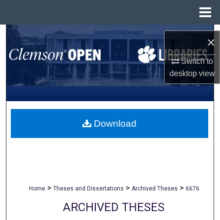
Menu
Home
Search
×
Browse All Collections
Switch to
desktop
view
My Account
About
Download
Digital Commons Network™
>
>
>
Home
Theses and Dissertations
Archived Theses
6676
ARCHIVED THESES