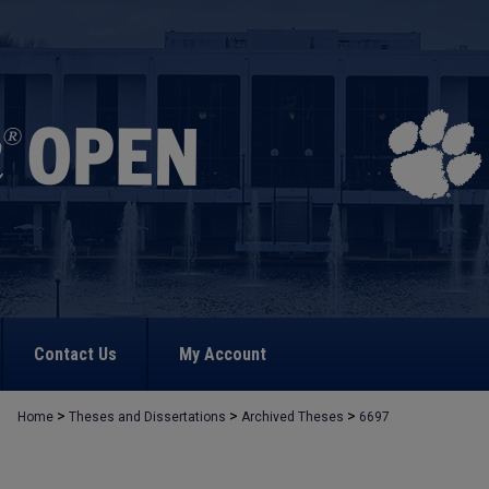
Contact Us
My Account
>
>
>
Home
Theses and Dissertations
Archived Theses
6697