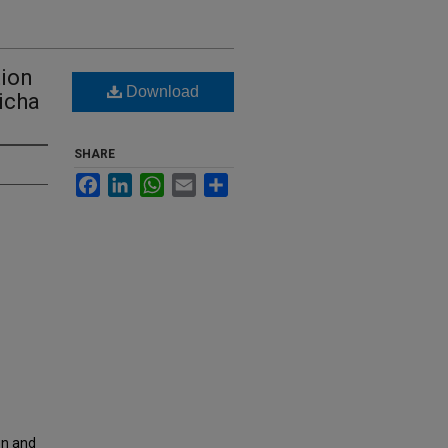
tion
Download
icha
SHARE
Facebook
LinkedIn
WhatsApp
Email
Share
on and