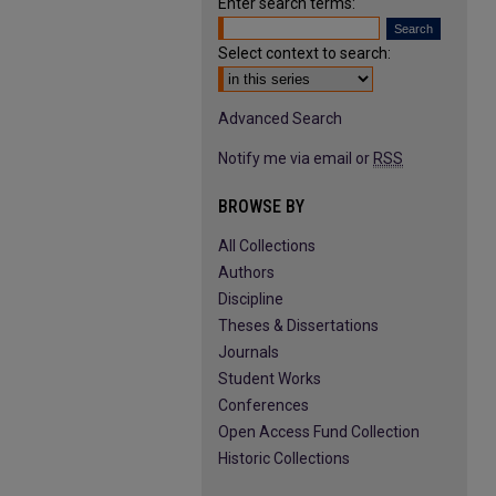
Enter search terms:
Select context to search:
Advanced Search
Notify me via email or
RSS
BROWSE BY
All Collections
Authors
Discipline
Theses & Dissertations
Journals
Student Works
Conferences
Open Access Fund Collection
Historic Collections