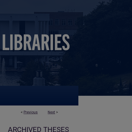
<
Previous
Next
>
ARCHIVED THESES