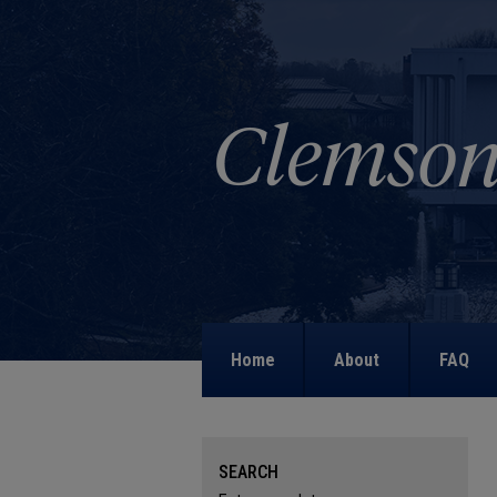
Home
About
FAQ
SEARCH