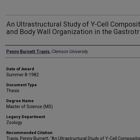
An Ultrastructural Study of Y-Cell Composi
and Body Wall Organization in the Gastrotr
Author
Penny Burnett Travis
,
Clemson University
Date of Award
Summer 8-1982
Document Type
Thesis
Degree Name
Master of Science (MS)
Legacy Department
Zoology
Recommended Citation
Travis, Penny Burnett, "An Ultrastructural Study of Y-Cell Compositi