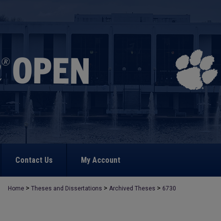
Contact Us
My Account
>
>
>
Home
Theses and Dissertations
Archived Theses
6730