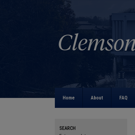
Home
About
FAQ
SEARCH