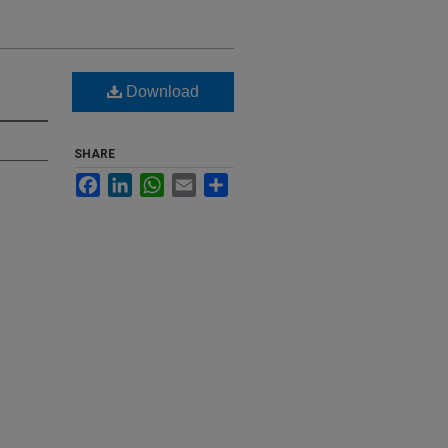
Download
SHARE
Facebook
LinkedIn
WhatsApp
Email
Share