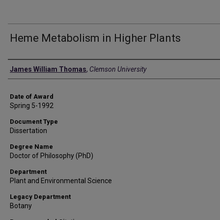
Heme Metabolism in Higher Plants
Author
James William Thomas
,
Clemson University
Date of Award
Spring 5-1992
Document Type
Dissertation
Degree Name
Doctor of Philosophy (PhD)
Department
Plant and Environmental Science
Legacy Department
Botany