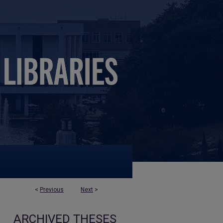
<
Previous
Next
>
ARCHIVED THESES