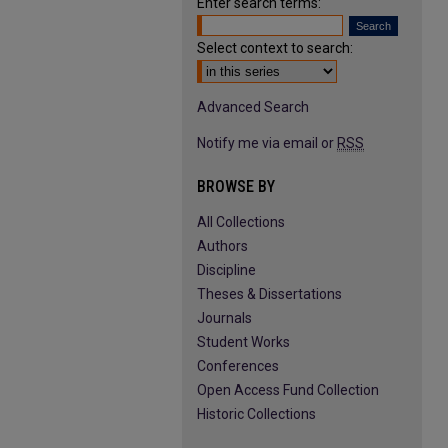
Enter search terms:
Select context to search:
Advanced Search
Notify me via email or
RSS
BROWSE BY
All Collections
Authors
Discipline
Theses & Dissertations
Journals
Student Works
Conferences
Open Access Fund Collection
Historic Collections