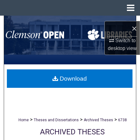
Menu
Home
Search
×
Browse All Collections
Switch to
desktop
view
My Account
About
Download
Digital Commons Network™
>
>
>
Home
Theses and Dissertations
Archived Theses
6738
ARCHIVED THESES