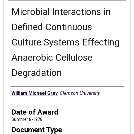
Microbial Interactions in
Defined Continuous
Culture Systems Effecting
Anaerobic Cellulose
Degradation
Author
William Michael Gray
,
Clemson University
Date of Award
Summer 8-1978
Document Type