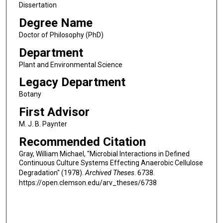
Dissertation
Degree Name
Doctor of Philosophy (PhD)
Department
Plant and Environmental Science
Legacy Department
Botany
First Advisor
M. J. B. Paynter
Recommended Citation
Gray, William Michael, "Microbial Interactions in Defined
Continuous Culture Systems Effecting Anaerobic Cellulose
Degradation" (1978).
Archived Theses
. 6738.
https://open.clemson.edu/arv_theses/6738