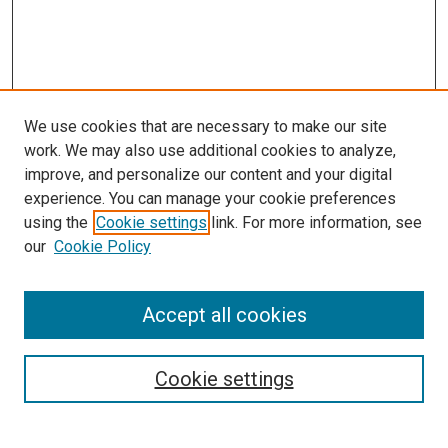
We use cookies that are necessary to make our site
work. We may also use additional cookies to analyze,
improve, and personalize our content and your digital
experience. You can manage your cookie preferences
using the
Cookie settings
link. For more information, see
SEARCH
our
Cookie Policy
Enter search terms:
Accept all cookies
Select context to search:
Cookie settings
Advanced Search