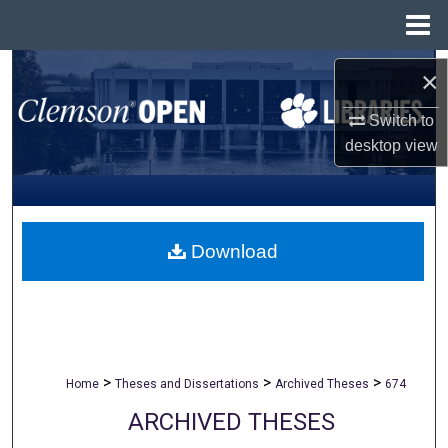
Menu
Home
Search
×
Browse All Collections
Switch to
desktop
view
My Account
About
Download
Digital Commons Network™
>
>
>
Home
Theses and Dissertations
Archived Theses
674
ARCHIVED THESES