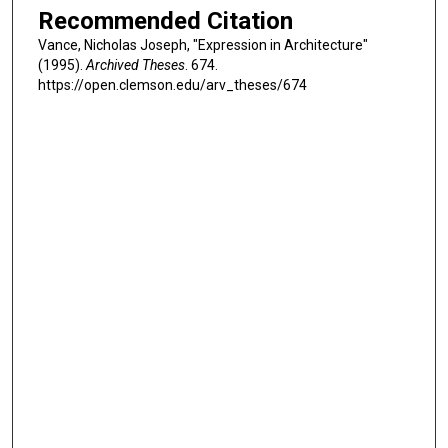
Recommended Citation
Vance, Nicholas Joseph, "Expression in Architecture"
(1995).
Archived Theses
. 674.
https://open.clemson.edu/arv_theses/674