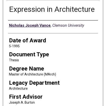
Expression in Architecture
Author
Nicholas Joseph Vance
,
Clemson University
Date of Award
5-1995
Document Type
Thesis
Degree Name
Master of Architecture (MArch)
Legacy Department
Architecture
First Advisor
Joseph A. Burton