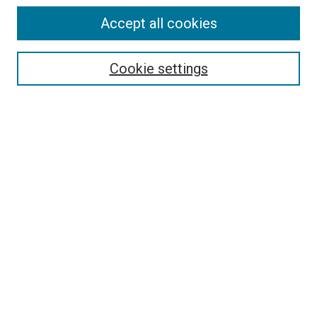
Accept all cookies
Select context to search:
Cookie settings
Advanced Search
Notify me via email or
RSS
BROWSE BY
All Collections
Authors
Discipline
Theses & Dissertations
Journals
Student Works
Conferences
Open Access Fund Collection
Historic Collections