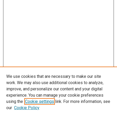
We use cookies that are necessary to make our site
work. We may also use additional cookies to analyze,
improve, and personalize our content and your digital
experience. You can manage your cookie preferences
using the
Cookie settings
link. For more information, see
SEARCH
our
Cookie Policy
Enter search terms: