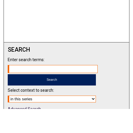
SEARCH
Enter search terms:
Select context to search:
Advanced Search
Notify me via email or
RSS
BROWSE BY