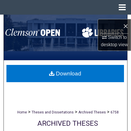
Menu
Home
Search
×
Browse All Collections
Switch to
desktop
view
My Account
About
Download
Digital Commons Network™
>
>
>
Home
Theses and Dissertations
Archived Theses
6758
ARCHIVED THESES