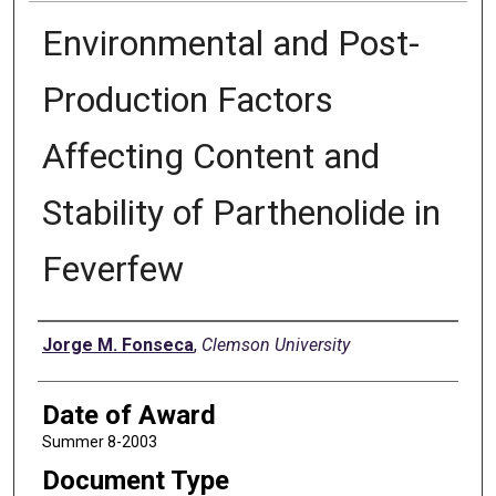
Environmental and Post-
Production Factors
Affecting Content and
Stability of Parthenolide in
Feverfew
Author
Jorge M. Fonseca
,
Clemson University
Date of Award
Summer 8-2003
Document Type