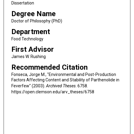
Dissertation
Degree Name
Doctor of Philosophy (PhD)
Department
Food Technology
First Advisor
James W. Rushing
Recommended Citation
Fonseca, Jorge M., "Environmental and Post-Production
Factors Affecting Content and Stability of Parthenolide in
Feverfew" (2003).
Archived Theses
. 6758.
https://open.clemson.edu/arv_theses/6758