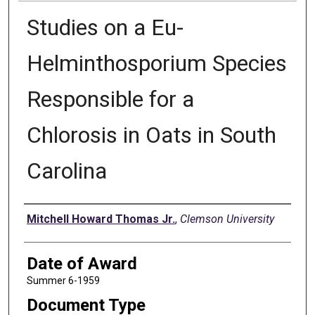
Studies on a Eu-
Helminthosporium Species
Responsible for a
Chlorosis in Oats in South
Carolina
Author
Mitchell Howard Thomas Jr.
,
Clemson University
Date of Award
Summer 6-1959
Document Type