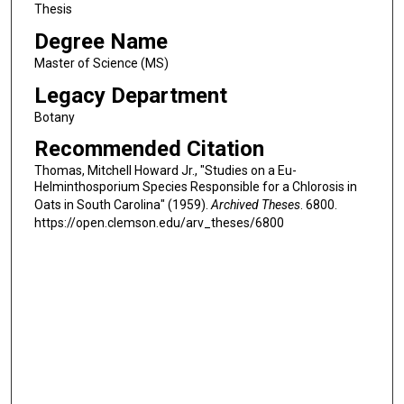
Thesis
Degree Name
Master of Science (MS)
Legacy Department
Botany
Recommended Citation
Thomas, Mitchell Howard Jr., "Studies on a Eu-
Helminthosporium Species Responsible for a Chlorosis in
Oats in South Carolina" (1959).
Archived Theses
. 6800.
https://open.clemson.edu/arv_theses/6800