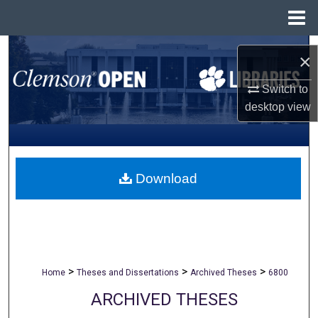
Menu
Home
Search
×
Browse All Collections
Switch to
desktop
view
My Account
About
Download
Digital Commons Network™
>
>
>
Home
Theses and Dissertations
Archived Theses
6800
ARCHIVED THESES