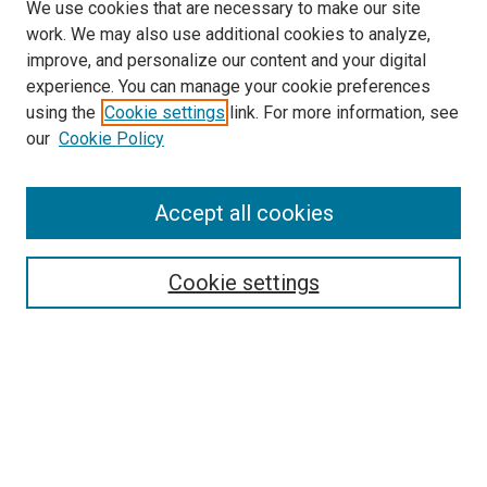
We use cookies that are necessary to make our site
work. We may also use additional cookies to analyze,
improve, and personalize our content and your digital
experience. You can manage your cookie preferences
using the
Cookie settings
link. For more information, see
SEARCH
our
Cookie Policy
Enter search terms:
Accept all cookies
Select context to search:
Cookie settings
Advanced Search
Notify me via email or
RSS
BROWSE BY
All Collections
Authors