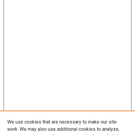
We use cookies that are necessary to make our site
work. We may also use additional cookies to analyze,