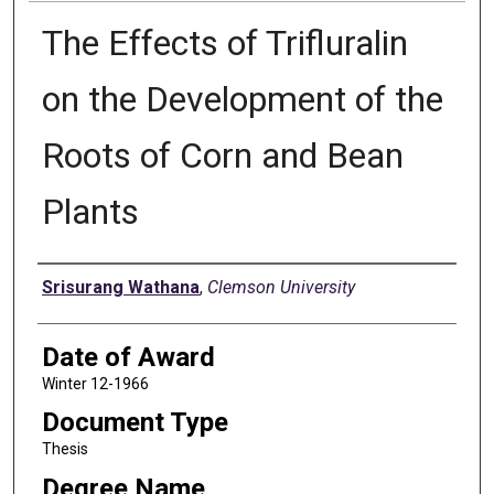
The Effects of Trifluralin
on the Development of the
Roots of Corn and Bean
Plants
Author
Srisurang Wathana
,
Clemson University
Date of Award
Winter 12-1966
Document Type
Thesis
Degree Name