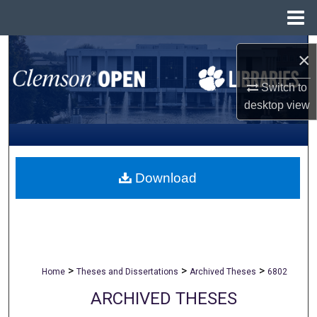
Menu
Home
Search
×
Browse All Collections
Switch to
desktop
view
My Account
About
Download
Digital Commons Network™
>
>
>
Home
Theses and Dissertations
Archived Theses
6802
ARCHIVED THESES