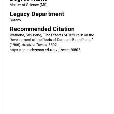
Master of Science (MS)
Legacy Department
Botany
Recommended Citation
Wathana, Srisurang, "The Effects of Trifluralin on the
Development of the Roots of Corn and Bean Plants"
(1966).
Archived Theses
. 6802.
https://open.clemson.edu/arv_theses/6802