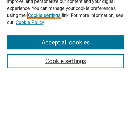
improve, and personalize our content and your digital
experience. You can manage your cookie preferences
using the
Cookie settings
link. For more information, see
SEARCH
our
Cookie Policy
Enter search terms:
Accept all cookies
Select context to search:
Cookie settings
Advanced Search
Notify me via email or
RSS
BROWSE BY
All Collections
Authors
Discipline
Theses & Dissertations