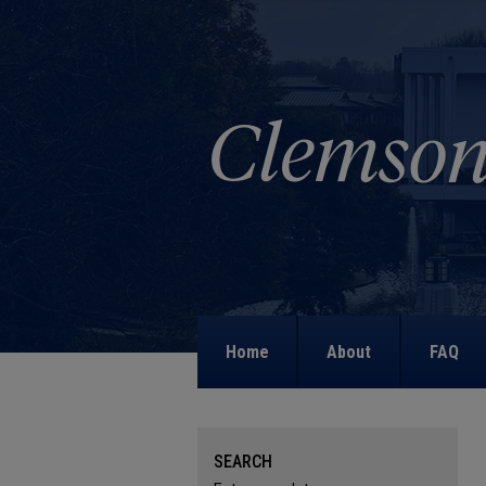
Home
About
FAQ
SEARCH