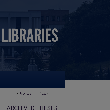
<
Previous
Next
>
ARCHIVED THESES