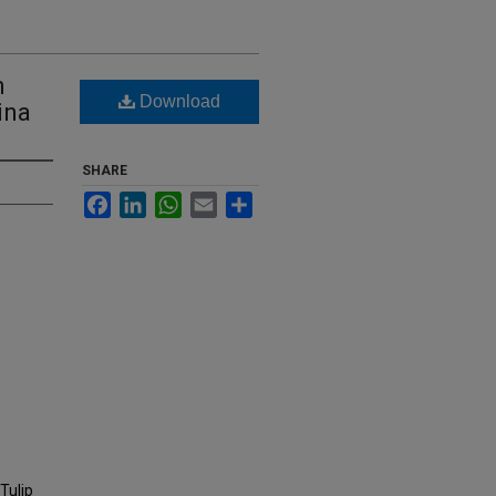
h
Download
ina
SHARE
Facebook
LinkedIn
WhatsApp
Email
Share
Tulip