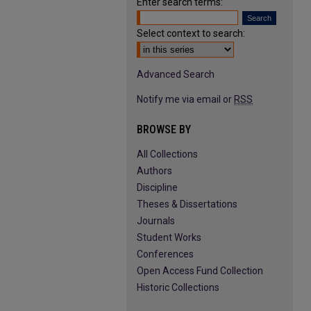
Enter search terms:
Select context to search:
Advanced Search
Notify me via email or
RSS
BROWSE BY
All Collections
Authors
Discipline
Theses & Dissertations
Journals
Student Works
Conferences
Open Access Fund Collection
Historic Collections