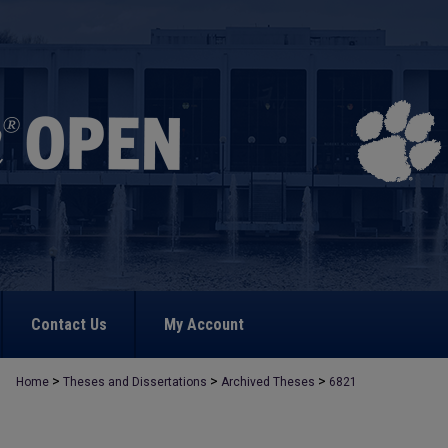
Contact Us
My Account
>
>
>
Home
Theses and Dissertations
Archived Theses
6821