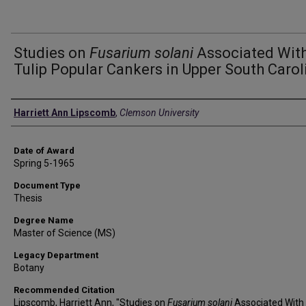
Studies on
Fusarium solani
Associated Wit
Tulip Popular Cankers in Upper South Carol
Author
Harriett Ann Lipscomb
,
Clemson University
Date of Award
Spring 5-1965
Document Type
Thesis
Degree Name
Master of Science (MS)
Legacy Department
Botany
Recommended Citation
Lipscomb, Harriett Ann, "Studies on
Fusarium solani
Associated With 