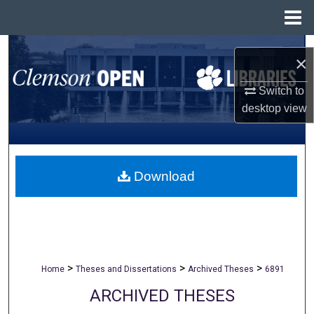
Menu
Home
Search
×
Browse All Collections
Switch to
desktop
view
My Account
About
Download
Digital Commons Network™
>
>
>
Home
Theses and Dissertations
Archived Theses
6891
ARCHIVED THESES