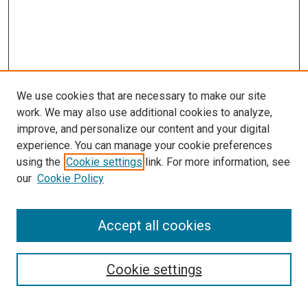
We use cookies that are necessary to make our site
work. We may also use additional cookies to analyze,
improve, and personalize our content and your digital
experience. You can manage your cookie preferences
using the
Cookie settings
link. For more information, see
SEARCH
our
Cookie Policy
Enter search terms:
Accept all cookies
Select context to search:
Cookie settings
Advanced Search