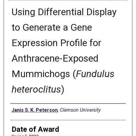
Using Differential Display
to Generate a Gene
Expression Profile for
Anthracene-Exposed
Mummichogs (
Fundulus
heteroclitus
)
Author
Janis S. K. Peterson
,
Clemson University
Date of Award