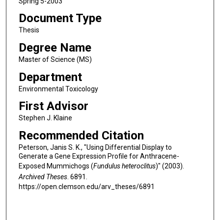
Spring 5-2003
Document Type
Thesis
Degree Name
Master of Science (MS)
Department
Environmental Toxicology
First Advisor
Stephen J. Klaine
Recommended Citation
Peterson, Janis S. K., "Using Differential Display to
Generate a Gene Expression Profile for Anthracene-
Exposed Mummichogs (
Fundulus heteroclitus
)" (2003).
Archived Theses
. 6891.
https://open.clemson.edu/arv_theses/6891