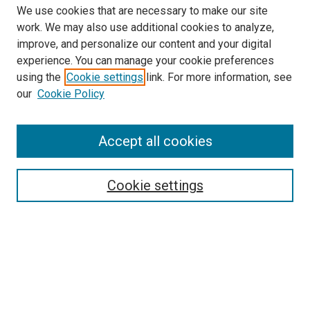
We use cookies that are necessary to make our site
work. We may also use additional cookies to analyze,
improve, and personalize our content and your digital
experience. You can manage your cookie preferences
using the
Cookie settings
link. For more information, see
SEARCH
our
Cookie Policy
Enter search terms:
Accept all cookies
Select context to search:
Cookie settings
Advanced Search
Notify me via email or
RSS
BROWSE BY
All Collections
Authors