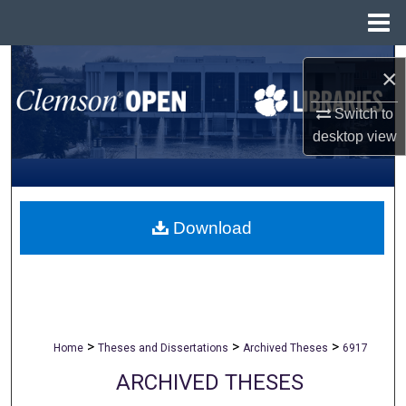
Menu
Home
Search
×
Browse All Collections
Switch to
desktop
view
My Account
About
Download
Digital Commons Network™
>
>
>
Home
Theses and Dissertations
Archived Theses
6917
ARCHIVED THESES