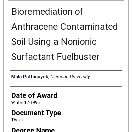
Bioremediation of
Anthracene Contaminated
Soil Using a Nonionic
Surfactant Fuelbuster
Author
Mala Pattanayek
,
Clemson University
Date of Award
Winter 12-1996
Document Type
Thesis
Degree Name