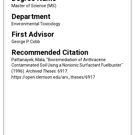
Master of Science (MS)
Department
Environmental Toxicology
First Advisor
George P. Cobb
Recommended Citation
Pattanayek, Mala, "Bioremediation of Anthracene
Contaminated Soil Using a Nonionic Surfactant Fuelbuster"
(1996).
Archived Theses
. 6917.
https://open.clemson.edu/arv_theses/6917