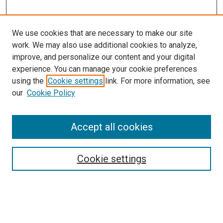
We use cookies that are necessary to make our site
work. We may also use additional cookies to analyze,
improve, and personalize our content and your digital
experience. You can manage your cookie preferences
using the
Cookie settings
link. For more information, see
SEARCH
our
Cookie Policy
Enter search terms:
Accept all cookies
Select context to search:
Cookie settings
Advanced Search
Notify me via email or
RSS
BROWSE BY