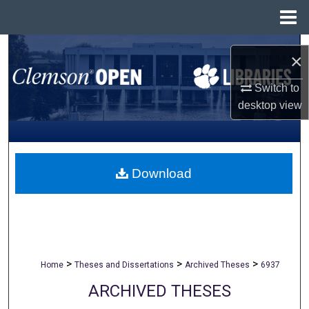
Menu
Home
Search
×
Browse All Collections
Switch to
desktop
view
My Account
About
Download
Digital Commons Network™
>
>
>
Home
Theses and Dissertations
Archived Theses
6937
ARCHIVED THESES