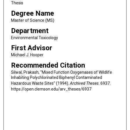
Thesis
Degree Name
Master of Science (MS)
Department
Environmental Toxicology
First Advisor
Michael J. Hooper
Recommended Citation
Silwal, Prakash, "Mixed Function Oxygenases of Wildlife
Inhabiting Polychlorinated Biphenyl Contaminated
Hazardous Waste Sites" (1994).
Archived Theses
. 6937.
https://open.clemson.edu/arv_theses/6937