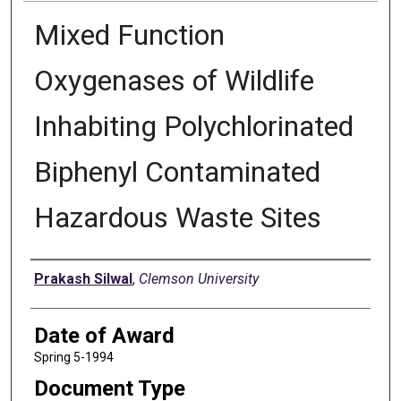
Mixed Function
Oxygenases of Wildlife
Inhabiting Polychlorinated
Biphenyl Contaminated
Hazardous Waste Sites
Author
Prakash Silwal
,
Clemson University
Date of Award
Spring 5-1994
Document Type