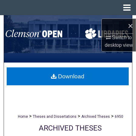
Menu
Home
Search
×
Browse All Collections
Switch to
desktop
view
My Account
About
Download
Digital Commons Network™
>
>
>
Home
Theses and Dissertations
Archived Theses
6950
ARCHIVED THESES