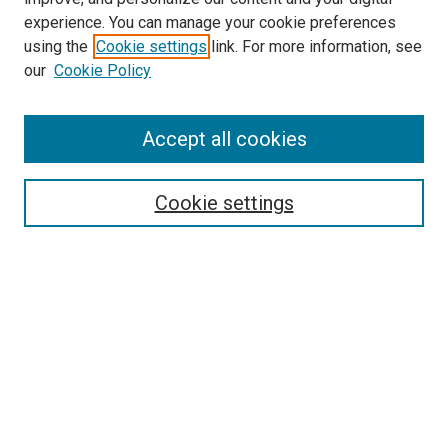
experience. You can manage your cookie preferences
using the
Cookie settings
link. For more information, see
SEARCH
our
Cookie Policy
Enter search terms:
Accept all cookies
Select context to search:
Cookie settings
Advanced Search
Notify me via email or
RSS
BROWSE BY
All Collections
Authors
Discipline
Theses & Dissertations
Journals