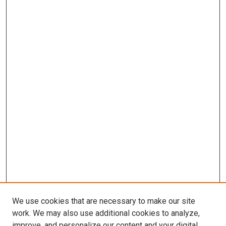
We use cookies that are necessary to make our site
work. We may also use additional cookies to analyze,
improve, and personalize our content and your digital