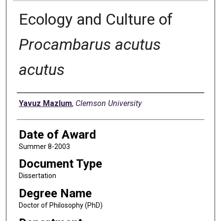
Ecology and Culture of
Procambarus acutus
acutus
Author
Yavuz Mazlum
,
Clemson University
Date of Award
Summer 8-2003
Document Type
Dissertation
Degree Name
Doctor of Philosophy (PhD)