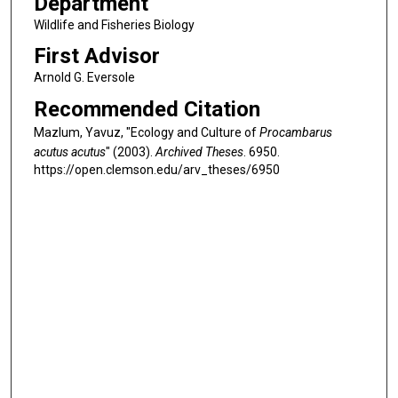
Department
Wildlife and Fisheries Biology
First Advisor
Arnold G. Eversole
Recommended Citation
Mazlum, Yavuz, "Ecology and Culture of
Procambarus
acutus acutus
" (2003).
Archived Theses
. 6950.
https://open.clemson.edu/arv_theses/6950