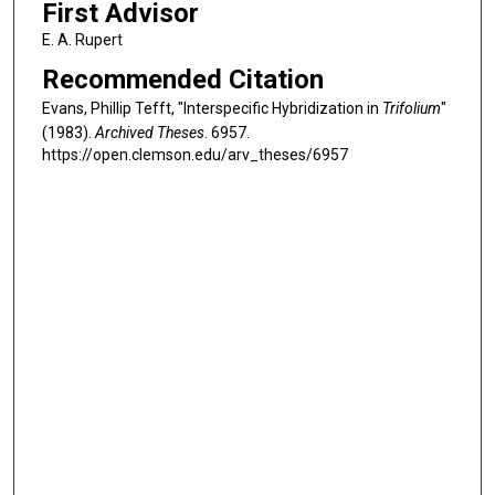
First Advisor
E. A. Rupert
Recommended Citation
Evans, Phillip Tefft, "Interspecific Hybridization in
Trifolium
"
(1983).
Archived Theses
. 6957.
https://open.clemson.edu/arv_theses/6957