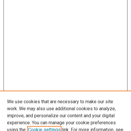
We use cookies that are necessary to make our site
work. We may also use additional cookies to analyze,
improve, and personalize our content and your digital
experience. You can manage your cookie preferences
using the
Cookie settings
link. For more information, see