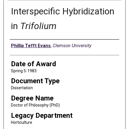
Interspecific Hybridization
in
Trifolium
Author
Phillip Tefft Evans
,
Clemson University
Date of Award
Spring 5-1983
Document Type
Dissertation
Degree Name
Doctor of Philosophy (PhD)
Legacy Department
Horticulture