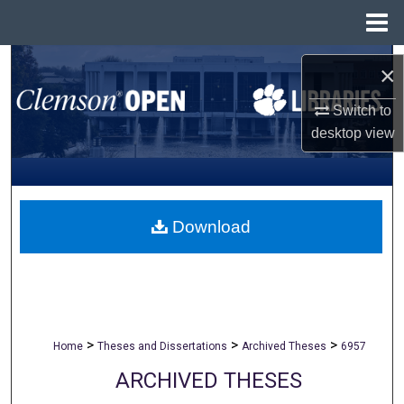
Menu
Home
Search
×
Browse All Collections
Switch to
desktop
view
My Account
About
Download
Digital Commons Network™
>
>
>
Home
Theses and Dissertations
Archived Theses
6957
ARCHIVED THESES