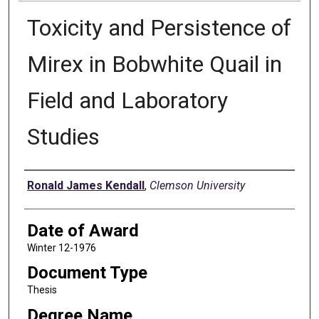
Toxicity and Persistence of
Mirex in Bobwhite Quail in
Field and Laboratory
Studies
Author
Ronald James Kendall
,
Clemson University
Date of Award
Winter 12-1976
Document Type
Thesis
Degree Name