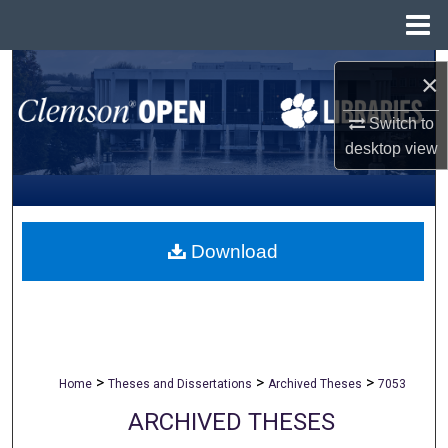
Menu
Home
Search
×
Browse All Collections
Switch to
desktop
view
My Account
About
Download
Digital Commons Network™
>
>
>
Home
Theses and Dissertations
Archived Theses
7053
ARCHIVED THESES