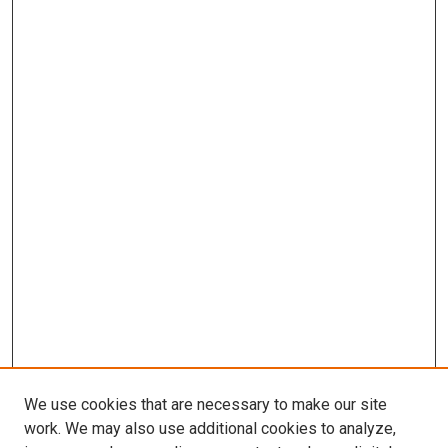
We use cookies that are necessary to make our site
work. We may also use additional cookies to analyze,