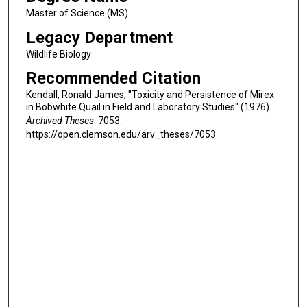
Master of Science (MS)
Legacy Department
Wildlife Biology
Recommended Citation
Kendall, Ronald James, "Toxicity and Persistence of Mirex
in Bobwhite Quail in Field and Laboratory Studies" (1976).
Archived Theses
. 7053.
https://open.clemson.edu/arv_theses/7053