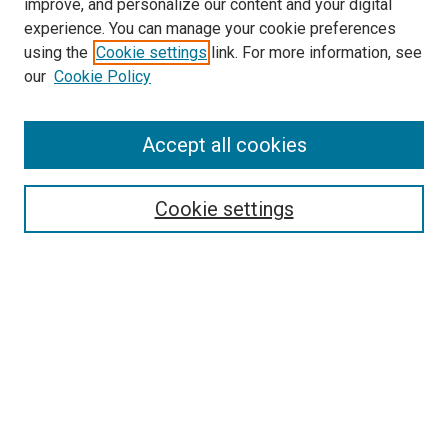
improve, and personalize our content and your digital
experience. You can manage your cookie preferences
using the
Cookie settings
link. For more information, see
SEARCH
our
Cookie Policy
Enter search terms:
Accept all cookies
Select context to search:
Cookie settings
Advanced Search
Notify me via email or
RSS
BROWSE BY
All Collections
Authors
Discipline
Theses & Dissertations