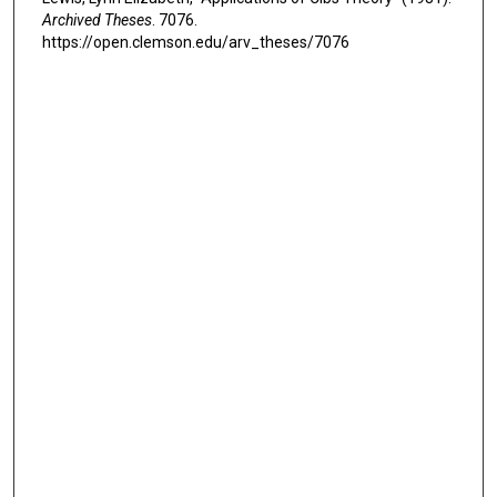
Archived Theses
. 7076.
https://open.clemson.edu/arv_theses/7076