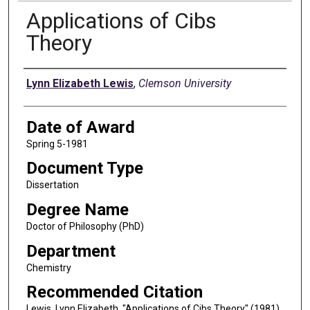
Applications of Cibs
Theory
Author
Lynn Elizabeth Lewis
,
Clemson University
Date of Award
Spring 5-1981
Document Type
Dissertation
Degree Name
Doctor of Philosophy (PhD)
Department
Chemistry
Recommended Citation
Lewis, Lynn Elizabeth, "Applications of Cibs Theory" (1981).