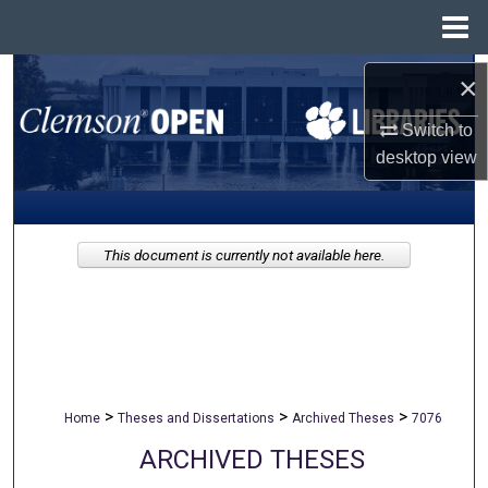
Menu
Home
Search
×
Switch to
Browse All Collections
desktop
view
My Account
About
This document is currently not available here.
Digital Commons Network™
>
>
>
Home
Theses and Dissertations
Archived Theses
7076
ARCHIVED THESES