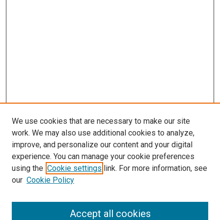
We use cookies that are necessary to make our site
work. We may also use additional cookies to analyze,
improve, and personalize our content and your digital
experience. You can manage your cookie preferences
using the
Cookie settings
link. For more information, see
SEARCH
our
Cookie Policy
Enter search terms:
Accept all cookies