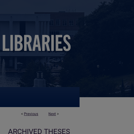
<
Previous
Next
>
ARCHIVED THESES