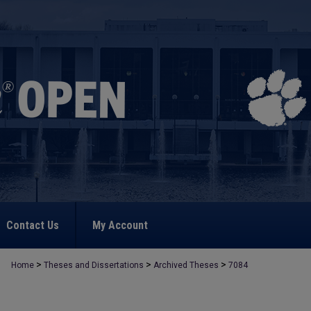
Contact Us
My Account
>
>
>
Home
Theses and Dissertations
Archived Theses
7084