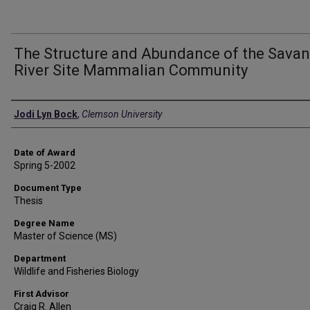
The Structure and Abundance of the Sava
River Site Mammalian Community
Author
Jodi Lyn Bock
,
Clemson University
Date of Award
Spring 5-2002
Document Type
Thesis
Degree Name
Master of Science (MS)
Department
Wildlife and Fisheries Biology
First Advisor
Craig R. Allen