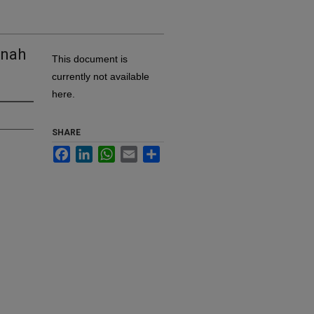
nnah
This document is
currently not available
here.
SHARE
Facebook
LinkedIn
WhatsApp
Email
Share