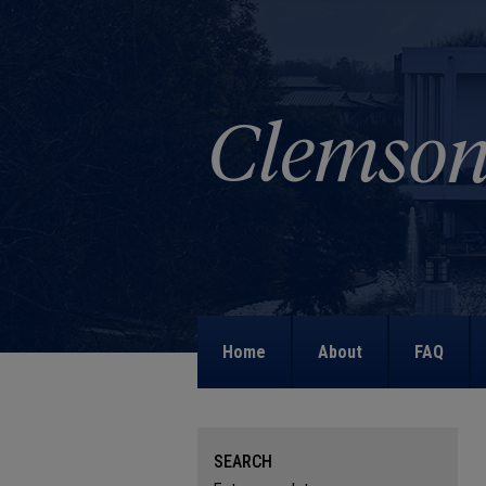
Home
About
FAQ
SEARCH