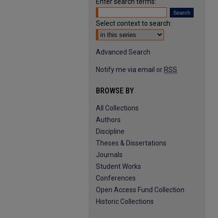
Enter search terms:
Select context to search:
Advanced Search
Notify me via email or
RSS
BROWSE BY
All Collections
Authors
Discipline
Theses & Dissertations
Journals
Student Works
Conferences
Open Access Fund Collection
Historic Collections