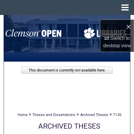
Menu
Home
Search
×
Browse All Collections
Switch to
desktop
view
My Account
About
This document is currently not available here.
Digital Commons Network™
>
>
>
Home
Theses and Dissertations
Archived Theses
7130
ARCHIVED THESES