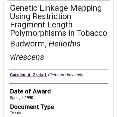
Genetic Linkage Mapping
Using Restriction
Fragment Length
Polymorphisms in Tobacco
Budworm,
Heliothis
virescens
Author
Caroline A. Zraket
,
Clemson University
Date of Award
Spring 5-1990
Document Type
Thesis