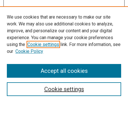
We use cookies that are necessary to make our site
work. We may also use additional cookies to analyze,
improve, and personalize our content and your digital
experience. You can manage your cookie preferences
using the
Cookie settings
link. For more information, see
SEARCH
our
Cookie Policy
Enter search terms:
Accept all cookies
Select context to search:
Cookie settings
Advanced Search
Notify me via email or
RSS
BROWSE BY