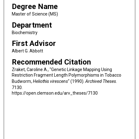
Degree Name
Master of Science (MS)
Department
Biochemistry
First Advisor
Albert G. Abbott
Recommended Citation
Zraket, Caroline A., "Genetic Linkage Mapping Using
Restriction Fragment Length Polymorphisms in Tobacco
Budworm,
Heliothis virescens
" (1990).
Archived Theses
.
7130.
https://open.clemson.edu/arv_theses/7130