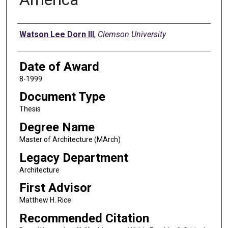
Author
Watson Lee Dorn III
,
Clemson University
Date of Award
8-1999
Document Type
Thesis
Degree Name
Master of Architecture (MArch)
Legacy Department
Architecture
First Advisor
Matthew H. Rice
Recommended Citation