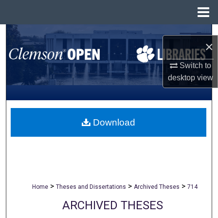
Menu
Home
Search
×
Browse All Collections
Switch to
desktop
view
My Account
About
Download
Digital Commons Network™
>
>
>
Home
Theses and Dissertations
Archived Theses
714
ARCHIVED THESES