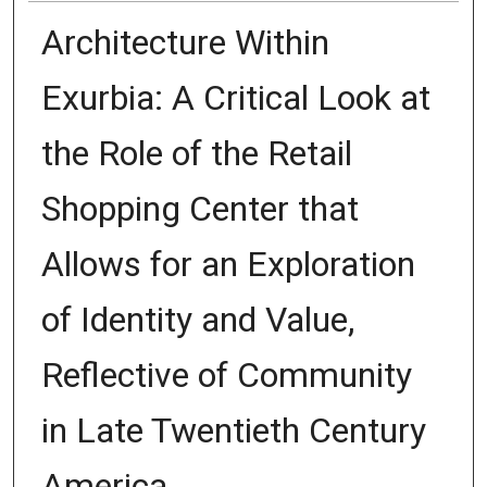
Architecture Within
Exurbia: A Critical Look at
the Role of the Retail
Shopping Center that
Allows for an Exploration
of Identity and Value,
Reflective of Community
in Late Twentieth Century
America