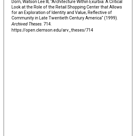
Dorn, Watson Lee III, "Architecture Within Exurbia: A Critical
Look at the Role of the Retail Shopping Center that Allows
for an Exploration of Identity and Value, Reflective of
Community in Late Twentieth Century America" (1999).
Archived Theses
. 714.
https://open.clemson.edu/arv_theses/714