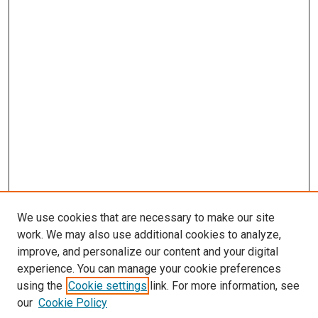
We use cookies that are necessary to make our site
work. We may also use additional cookies to analyze,
improve, and personalize our content and your digital
experience. You can manage your cookie preferences
using the
Cookie settings
link. For more information, see
SEARCH
our
Cookie Policy
Enter search terms: