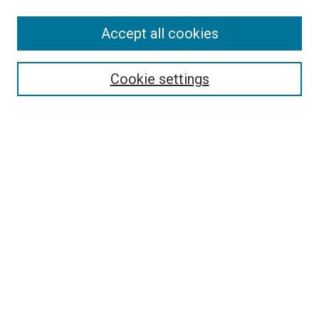
Accept all cookies
Select context to search:
Cookie settings
Advanced Search
Notify me via email or
RSS
BROWSE BY
All Collections
Authors
Discipline
Theses & Dissertations
Journals
Student Works
Conferences
Open Access Fund Collection
Historic Collections