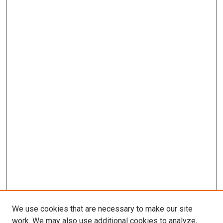
We use cookies that are necessary to make our site
work. We may also use additional cookies to analyze,