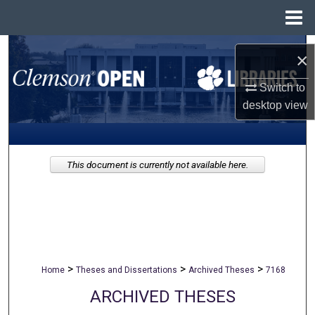
Menu
Home
Search
×
Browse All Collections
Switch to
desktop
view
My Account
About
This document is currently not available here.
Digital Commons Network™
>
>
>
Home
Theses and Dissertations
Archived Theses
7168
ARCHIVED THESES