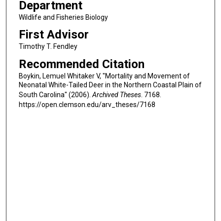
Department
Wildlife and Fisheries Biology
First Advisor
Timothy T. Fendley
Recommended Citation
Boykin, Lemuel Whitaker V, "Mortality and Movement of
Neonatal White-Tailed Deer in the Northern Coastal Plain of
South Carolina" (2006).
Archived Theses
. 7168.
https://open.clemson.edu/arv_theses/7168