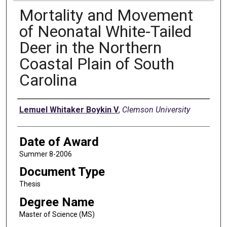
Mortality and Movement
of Neonatal White-Tailed
Deer in the Northern
Coastal Plain of South
Carolina
Author
Lemuel Whitaker Boykin V
,
Clemson University
Date of Award
Summer 8-2006
Document Type
Thesis
Degree Name
Master of Science (MS)