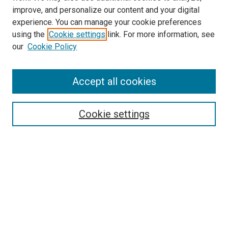
improve, and personalize our content and your digital
experience. You can manage your cookie preferences
using the
Cookie settings
link. For more information, see
SEARCH
our
Cookie Policy
Enter search terms:
Accept all cookies
Select context to search:
Cookie settings
Advanced Search
Notify me via email or
RSS
BROWSE BY
All Collections
Authors
Discipline
Theses & Dissertations