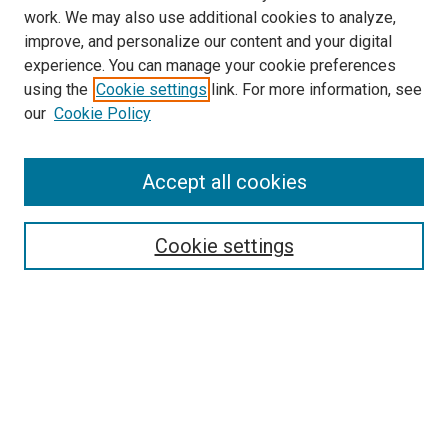
work. We may also use additional cookies to analyze,
improve, and personalize our content and your digital
experience. You can manage your cookie preferences
using the
Cookie settings
link. For more information, see
SEARCH
our
Cookie Policy
Enter search terms:
Accept all cookies
Select context to search:
Cookie settings
Advanced Search
Notify me via email or
RSS
BROWSE BY
All Collections
Authors
Discipline