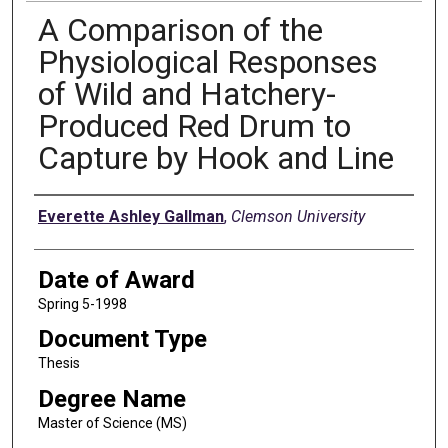
A Comparison of the
Physiological Responses
of Wild and Hatchery-
Produced Red Drum to
Capture by Hook and Line
Author
Everette Ashley Gallman
,
Clemson University
Date of Award
Spring 5-1998
Document Type
Thesis
Degree Name
Master of Science (MS)