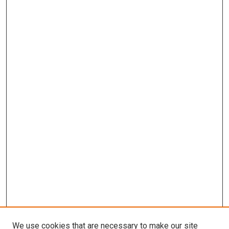
We use cookies that are necessary to make our site