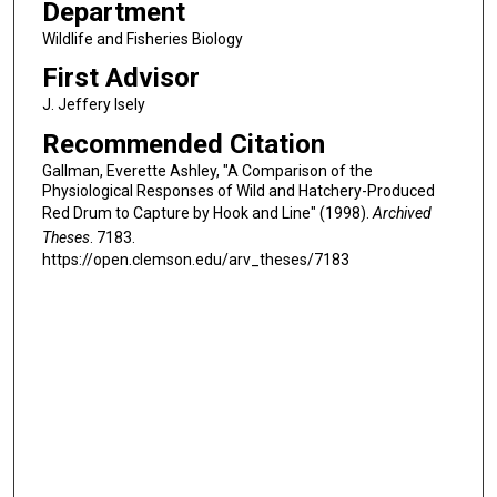
Department
Wildlife and Fisheries Biology
First Advisor
J. Jeffery Isely
Recommended Citation
Gallman, Everette Ashley, "A Comparison of the
Physiological Responses of Wild and Hatchery-Produced
Red Drum to Capture by Hook and Line" (1998).
Archived
Theses
. 7183.
https://open.clemson.edu/arv_theses/7183