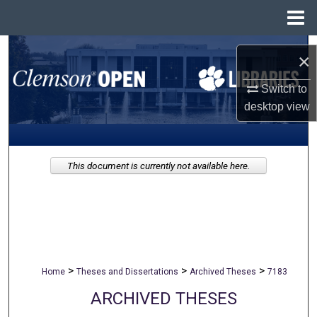
Menu
Home
Search
×
Browse All Collections
Switch to
desktop
view
My Account
About
This document is currently not available here.
Digital Commons Network™
>
>
>
Home
Theses and Dissertations
Archived Theses
7183
ARCHIVED THESES