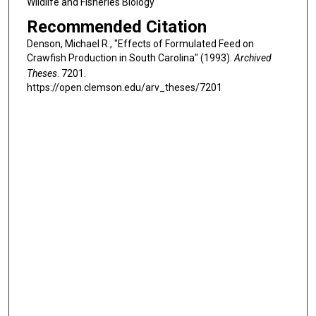
Wildlife and Fisheries Biology
Recommended Citation
Denson, Michael R., "Effects of Formulated Feed on
Crawfish Production in South Carolina" (1993).
Archived
Theses
. 7201.
https://open.clemson.edu/arv_theses/7201