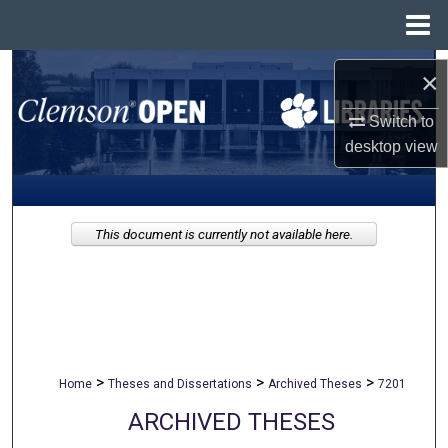
Menu
Home
Search
×
Browse All Collections
Switch to
desktop
view
My Account
About
This document is currently not available here.
Digital Commons Network™
>
>
>
Home
Theses and Dissertations
Archived Theses
7201
ARCHIVED THESES