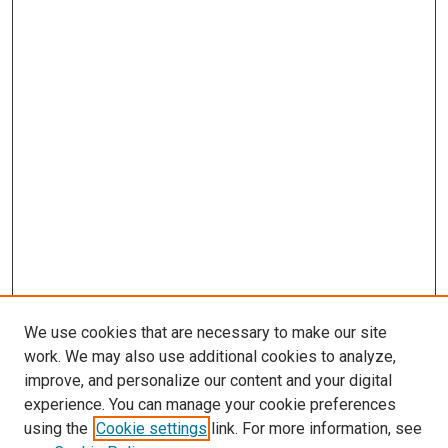
We use cookies that are necessary to make our site
work. We may also use additional cookies to analyze,
improve, and personalize our content and your digital
experience. You can manage your cookie preferences
using the
Cookie settings
link. For more information, see
SEARCH