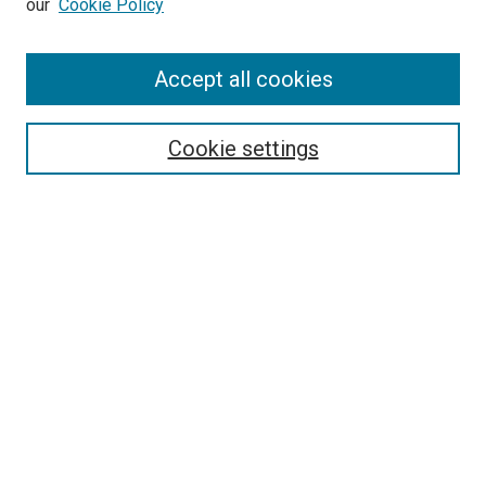
our
Cookie Policy
Enter search terms:
Accept all cookies
Select context to search:
Cookie settings
Advanced Search
Notify me via email or
RSS
BROWSE BY
All Collections
Authors
Discipline
Theses & Dissertations
Journals
Student Works
Conferences