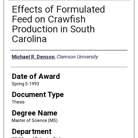
Effects of Formulated
Feed on Crawfish
Production in South
Carolina
Author
Michael R. Denson
,
Clemson University
Date of Award
Spring 5-1993
Document Type
Thesis
Degree Name
Master of Science (MS)
Department