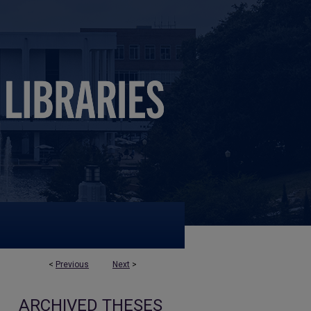
<
Previous
Next
>
ARCHIVED THESES