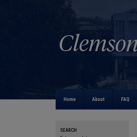
Home
About
FAQ
SEARCH