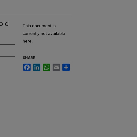
oid
This document is
currently not available
here.
SHARE
Facebook
LinkedIn
WhatsApp
Email
Share