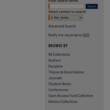
Enter search terms:
Select context to search:
Advanced Search
Notify me via email or
RSS
BROWSE BY
All Collections
Authors
Discipline
Theses & Dissertations
Journals
Student Works
Conferences
Open Access Fund Collection
Historic Collections