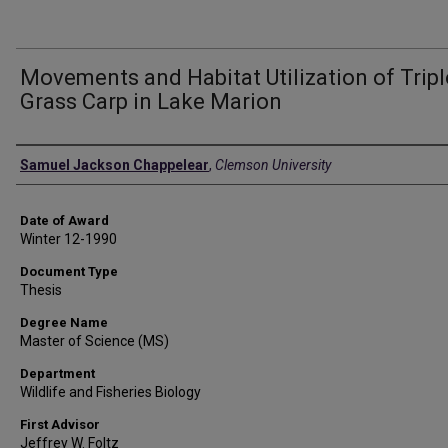
Movements and Habitat Utilization of Tripl
Grass Carp in Lake Marion
Author
Samuel Jackson Chappelear
,
Clemson University
Date of Award
Winter 12-1990
Document Type
Thesis
Degree Name
Master of Science (MS)
Department
Wildlife and Fisheries Biology
First Advisor
Jeffrey W. Foltz