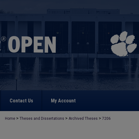
Contact Us
My Account
>
>
>
Home
Theses and Dissertations
Archived Theses
7206