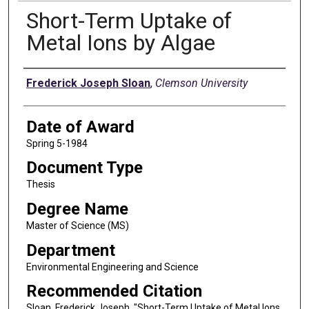
Short-Term Uptake of
Metal Ions by Algae
Author
Frederick Joseph Sloan
,
Clemson University
Date of Award
Spring 5-1984
Document Type
Thesis
Degree Name
Master of Science (MS)
Department
Environmental Engineering and Science
Recommended Citation
Sloan, Frederick Joseph, "Short-Term Uptake of Metal Ions