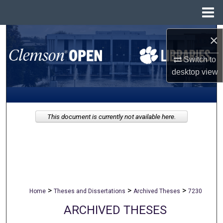
Menu
Home
Search
×
Switch to
Browse All Collections
desktop
view
My Account
About
This document is currently not available here.
Digital Commons Network™
>
>
>
Home
Theses and Dissertations
Archived Theses
7230
ARCHIVED THESES