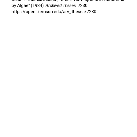
by Algae" (1984).
Archived Theses
. 7230.
https://open.clemson.edu/arv_theses/7230