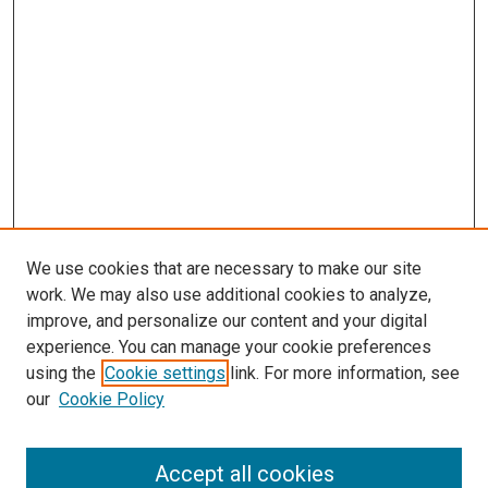
We use cookies that are necessary to make our site
work. We may also use additional cookies to analyze,
improve, and personalize our content and your digital
experience. You can manage your cookie preferences
using the
Cookie settings
link. For more information, see
SEARCH
our
Cookie Policy
Enter search terms:
Accept all cookies