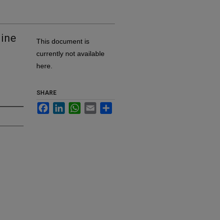
line
This document is
currently not available
here.
SHARE
Facebook
LinkedIn
WhatsApp
Email
Share