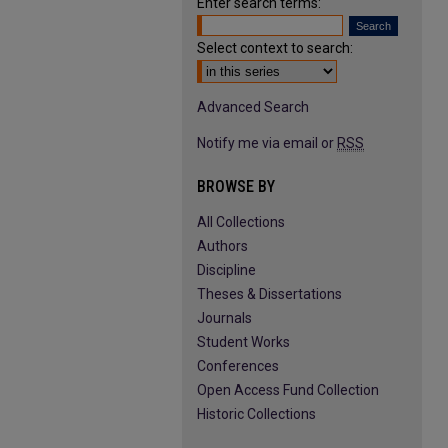
Enter search terms:
Select context to search:
Advanced Search
Notify me via email or
RSS
BROWSE BY
All Collections
Authors
Discipline
Theses & Dissertations
Journals
Student Works
Conferences
Open Access Fund Collection
Historic Collections