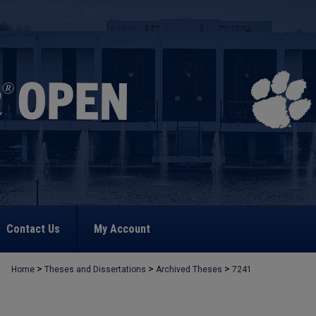
Contact Us
My Account
>
>
>
Home
Theses and Dissertations
Archived Theses
7241