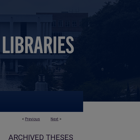
<
Previous
Next
>
ARCHIVED THESES