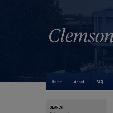
Home
About
FAQ
SEARCH