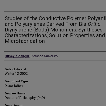
Studies of the Conductive Polymer Polyani
and Polyarylenes Derived From Bis-
Ortho
-
Diynylarene (Boda) Monomers: Syntheses,
Characterizations, Solution Properties and
Microfabrication
Author
Hüseyin Zengin
,
Clemson University
Date of Award
Winter 12-2002
Document Type
Dissertation
Degree Name
Doctor of Philosophy (PhD)
Department