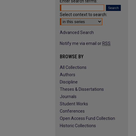
Enter search terms:
Select context to search:
Advanced Search
Notify me via email or
RSS
BROWSE BY
All Collections
Authors
Discipline
Theses & Dissertations
Journals
Student Works
Conferences
Open Access Fund Collection
Historic Collections