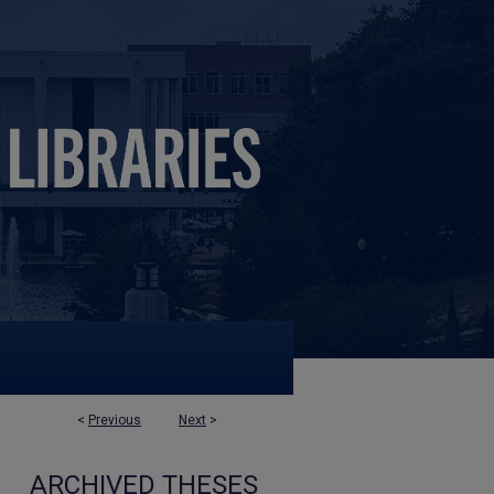
<
Previous
Next
>
ARCHIVED THESES