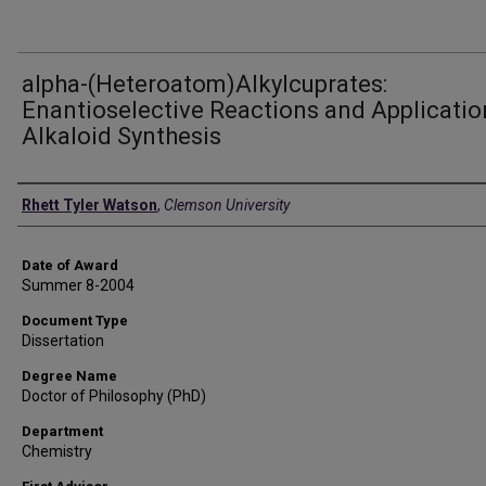
alpha-(Heteroatom)Alkylcuprates:
Enantioselective Reactions and Applicatio
Alkaloid Synthesis
Author
Rhett Tyler Watson
,
Clemson University
Date of Award
Summer 8-2004
Document Type
Dissertation
Degree Name
Doctor of Philosophy (PhD)
Department
Chemistry