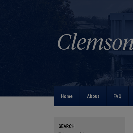
Home
About
FAQ
SEARCH