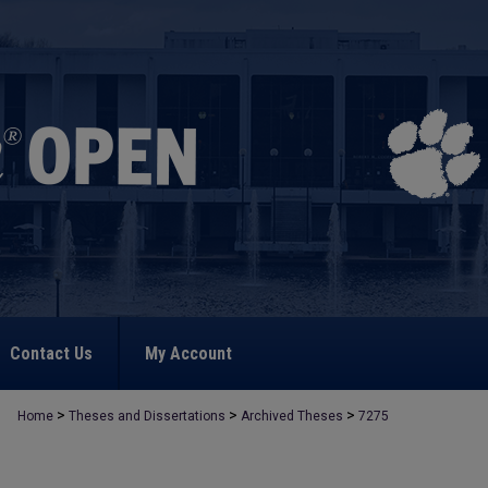
Contact Us
My Account
>
>
>
Home
Theses and Dissertations
Archived Theses
7275