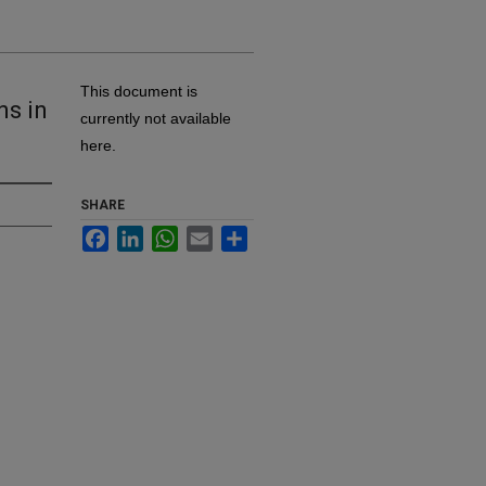
This document is
ns in
currently not available
here.
SHARE
Facebook
LinkedIn
WhatsApp
Email
Share