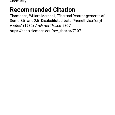
Chemistry
Recommended Citation
Thompson, William Marshall, "Thermal Rearrangements of
Some 3,5- and 2,6- Disubstituted-beta-Phenethylsulfonyl
Azides" (1982).
Archived Theses
. 7307.
https://open.clemson.edu/arv_theses/7307