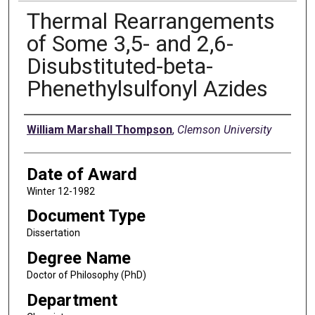
Thermal Rearrangements
of Some 3,5- and 2,6-
Disubstituted-beta-
Phenethylsulfonyl Azides
Author
William Marshall Thompson
,
Clemson University
Date of Award
Winter 12-1982
Document Type
Dissertation
Degree Name
Doctor of Philosophy (PhD)
Department