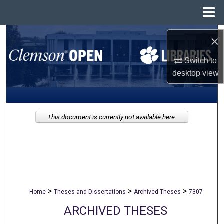
Menu
Home
Search
×
Browse All Collections
Switch to
desktop
view
My Account
About
This document is currently not available here.
Digital Commons Network™
>
>
>
Home
Theses and Dissertations
Archived Theses
7307
ARCHIVED THESES