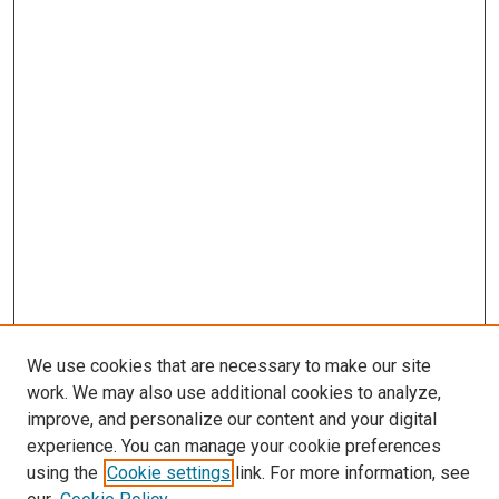
We use cookies that are necessary to make our site
work. We may also use additional cookies to analyze,
improve, and personalize our content and your digital
experience. You can manage your cookie preferences
using the
Cookie settings
link. For more information, see
SEARCH