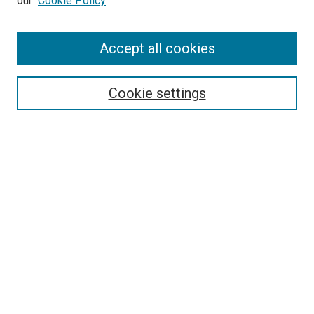
our
Cookie Policy
Enter search terms:
Accept all cookies
Select context to search:
Cookie settings
Advanced Search
Notify me via email or
RSS
BROWSE BY
All Collections
Authors
Discipline
Theses & Dissertations
Journals
Student Works
Conferences
Open Access Fund Collection