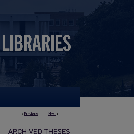
<
Previous
Next
>
ARCHIVED THESES