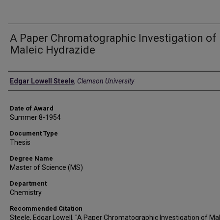
A Paper Chromatographic Investigation of
Maleic Hydrazide
Author
Edgar Lowell Steele
,
Clemson University
Date of Award
Summer 8-1954
Document Type
Thesis
Degree Name
Master of Science (MS)
Department
Chemistry
Recommended Citation
Steele, Edgar Lowell, "A Paper Chromatographic Investigation of Mal