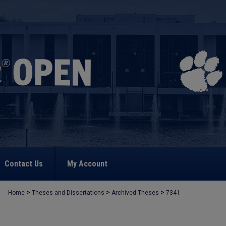
Contact Us
My Account
>
>
>
Home
Theses and Dissertations
Archived Theses
7341