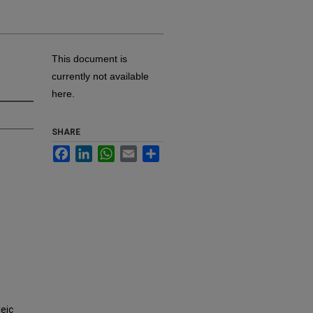
This document is
currently not available
here.
SHARE
Facebook
LinkedIn
WhatsApp
Email
Share
eic