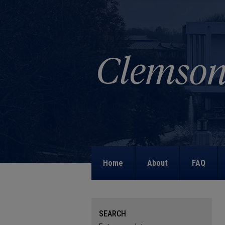
Home
About
FAQ
SEARCH