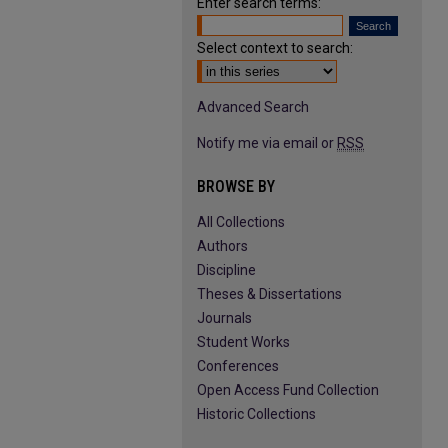
Enter search terms:
Select context to search:
Advanced Search
Notify me via email or
RSS
BROWSE BY
All Collections
Authors
Discipline
Theses & Dissertations
Journals
Student Works
Conferences
Open Access Fund Collection
Historic Collections